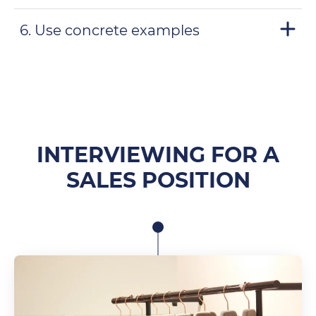
6. Use concrete examples
INTERVIEWING FOR A
SALES POSITION