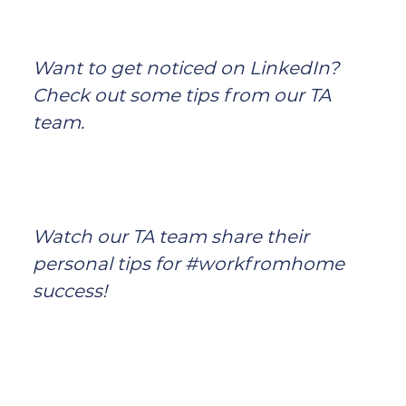
Want to get noticed on LinkedIn?
Check out some tips from our TA
team.
Watch our TA team share their
personal tips for #workfromhome
success!