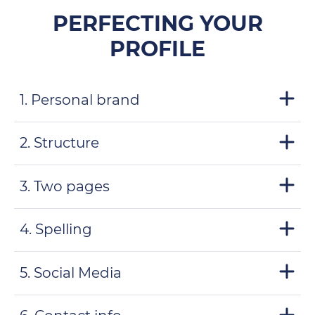
PERFECTING YOUR
PROFILE
1. Personal brand
2. Structure
3. Two pages
4. Spelling
5. Social Media