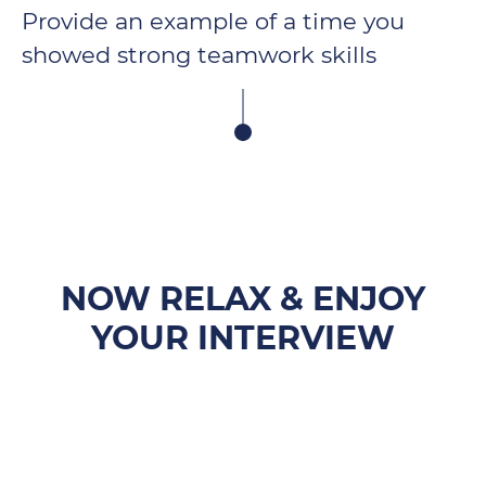
Provide an example of a time you
showed strong teamwork skills
NOW RELAX & ENJOY
YOUR INTERVIEW