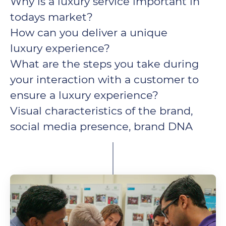
Why is a luxury service important in
todays market?
How can you deliver a unique
luxury experience?
What are the steps you take during
your interaction with a customer to
ensure a luxury experience?
Visual characteristics of the brand,
social media presence, brand DNA