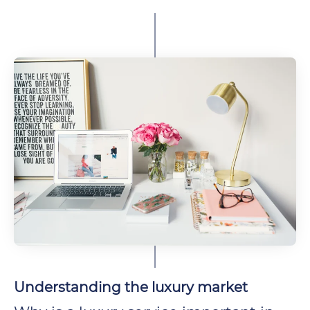
Understanding the luxury market