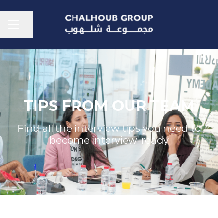
CAREER MENU
Share page
TIPS FROM OUR TEAM
Find all the interview tips you need to
become interview-ready