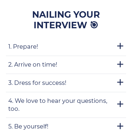
NAILING YOUR
INTERVIEW 🎯
1. Prepare!
2. Arrive on time!
3. Dress for success!
4. We love to hear your questions,
too.
5. Be yourself!