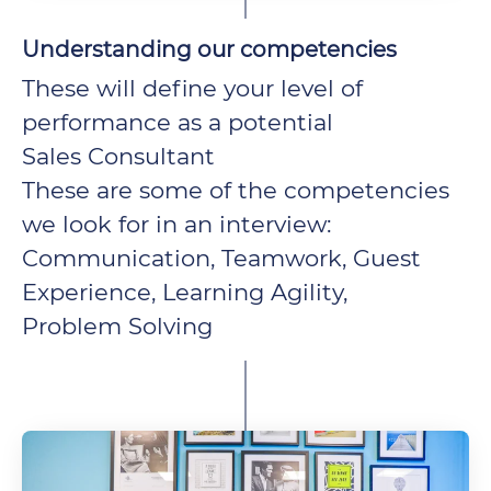
Understanding our competencies
These will define your level of
performance as a potential
Sales Consultant
These are some of the competencies
we look for in an interview:
Communication, Teamwork, Guest
Experience, Learning Agility,
Problem Solving