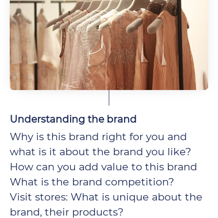
Understanding the brand
Why is this brand right for you and
what is it about the brand you like?
How can you add value to this brand
What is the brand competition?
Visit stores: What is unique about the
brand, their products?