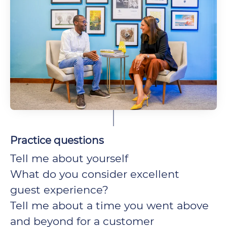
Practice questions
Tell me about yourself
What do you consider excellent
guest experience?
Tell me about a time you went above
and beyond for a customer