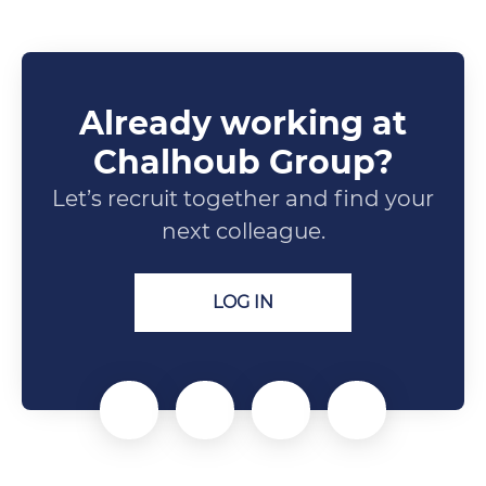
Already working at
Chalhoub Group?
Let’s recruit together and find your
next colleague.
LOG IN