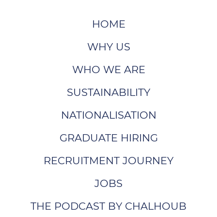
HOME
WHY US
WHO WE ARE
SUSTAINABILITY
NATIONALISATION
GRADUATE HIRING
RECRUITMENT JOURNEY
JOBS
THE PODCAST BY CHALHOUB