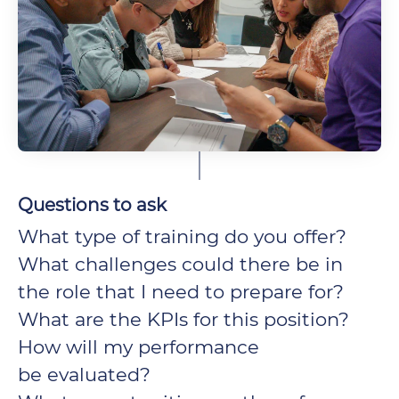
Questions to ask
What type of training do you offer?
What challenges could there be in
the role that I need to prepare for?
What are the KPIs for this position?
How will my performance
be evaluated?