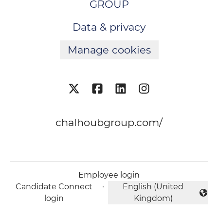
GROUP
Data & privacy
Manage cookies
chalhoubgroup.com/
Employee login
Candidate Connect
·
English (United
Change language
login
Kingdom)