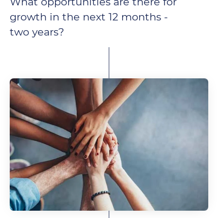
What opportunities are there for
growth in the next 12 months -
two years?