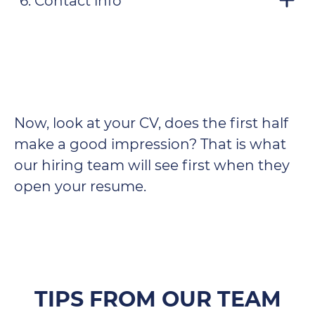
6. Contact info
Now, look at your CV, does the first half
make a good impression? That is what
our hiring team will see first when they
open your resume.
TIPS FROM OUR TEAM