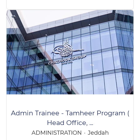
Admin Trainee - Tamheer Program (
Head Office, ...
ADMINISTRATION
·
Jeddah