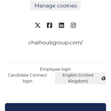
Manage cookies
chalhoubgroup.com/
Employee login
Candidate Connect
·
English (United
Change language
login
Kingdom)