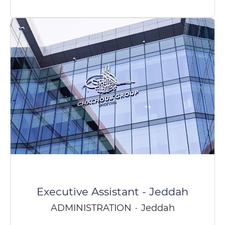
Executive Assistant - Jeddah
ADMINISTRATION
·
Jeddah