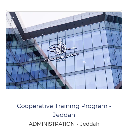
Cooperative Training Program -
Jeddah
ADMINISTRATION
·
Jeddah