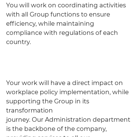
You will work on coordinating activities
with all Group functions to ensure
efficiency, while maintaining
compliance with regulations of each
country.
Your work will have a direct impact on
workplace policy implementation, while
supporting the Group in its
transformation
journey. Our Administration department
is the backbone of the company,