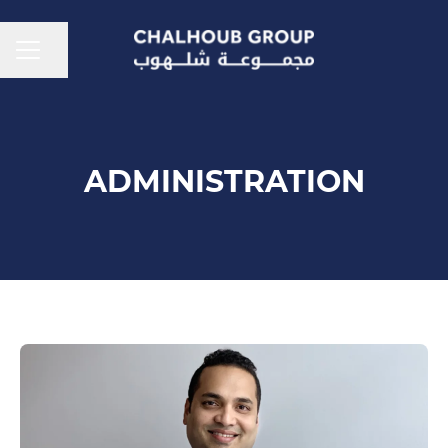
CAREER MENU
Share page
ADMINISTRATION