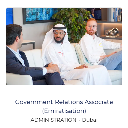
Government Relations Associate
(Emiratisation)
ADMINISTRATION
·
Dubai