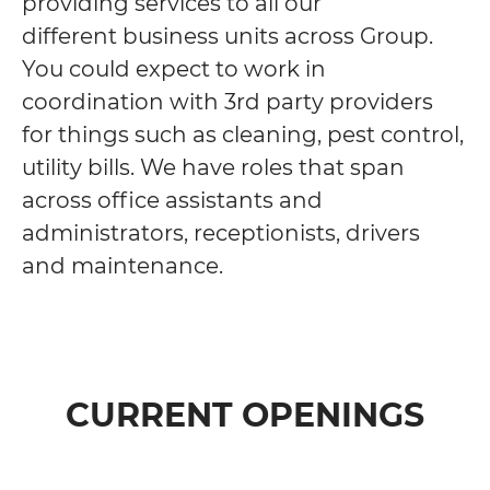
providing services to all our
different business units across Group.
You could expect to work in
coordination with 3rd party providers
for things such as cleaning, pest control,
utility bills. We have roles that span
across office assistants and
administrators, receptionists, drivers
and maintenance.
CURRENT OPENINGS