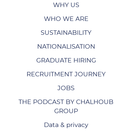
WHY US
WHO WE ARE
SUSTAINABILITY
NATIONALISATION
GRADUATE HIRING
RECRUITMENT JOURNEY
JOBS
THE PODCAST BY CHALHOUB
GROUP
Data & privacy