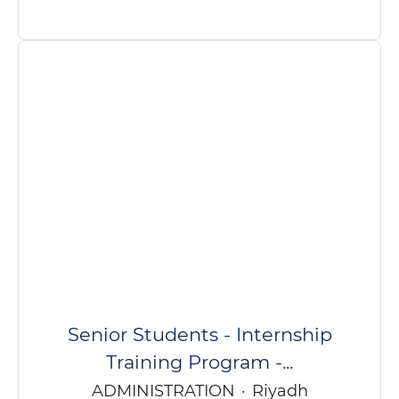
Senior Students - Internship
Training Program -...
ADMINISTRATION
·
Riyadh