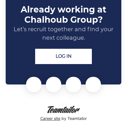
Already working at
Chalhoub Group?
Let’s recruit together and find your
next colleague.
LOG IN
Career site
by Teamtailor