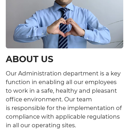
ABOUT US
Our Administration department is a key
function in enabling all our employees
to work in a safe, healthy and pleasant
office environment. Our team
is responsible for the implementation of
compliance with applicable regulations
in all our operating sites.