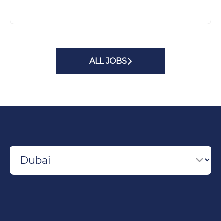
ALL JOBS