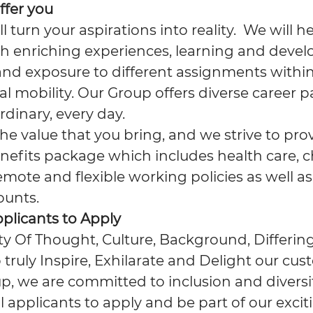
ffer you
ll turn your aspirations into reality. We will 
h enriching experiences, learning and deve
and exposure to different assignments within
l mobility. Our Group offers diverse career p
rdinary, every day.
e value that you bring, and we strive to pro
nefits package which includes health care, c
emote and flexible working policies as well as
ounts.
pplicants to Apply
ity Of Thought, Culture, Background, Differing
 truly Inspire, Exhilarate and Delight our cus
, we are committed to inclusion and diversit
applicants to apply and be part of our excit