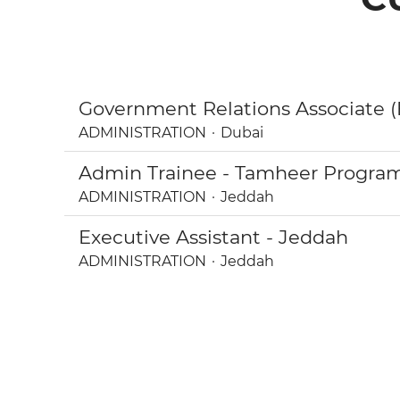
Government Relations Associate (
ADMINISTRATION
·
Dubai
Admin Trainee - Tamheer Program 
ADMINISTRATION
·
Jeddah
Executive Assistant - Jeddah
ADMINISTRATION
·
Jeddah