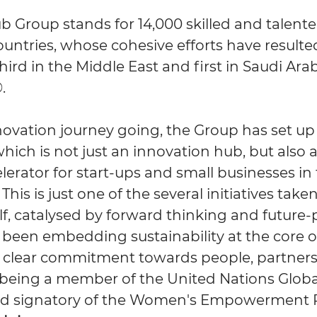
b Group stands for 14,000 skilled and talente
ountries, whose cohesive efforts have resulte
ird in the Middle East and first in Saudi Arab
.
novation journey going, the Group has set up
hich is not just an innovation hub, but also 
lerator for start-ups and small businesses in
 This is just one of the several initiatives tak
elf, catalysed by forward thinking and future
 been embedding sustainability at the core of
a clear commitment towards people, partner
 being a member of the United Nations Glo
 signatory of the Women's Empowerment Pr