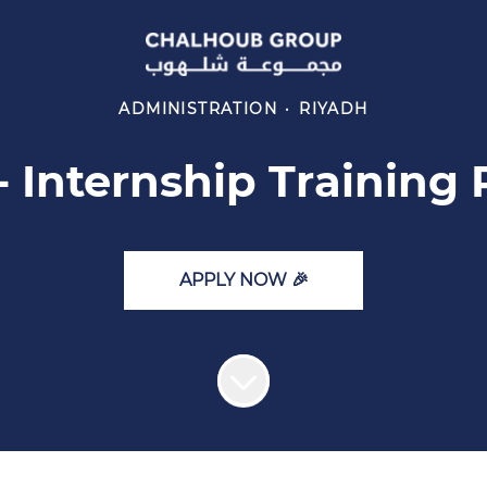
ADMINISTRATION
·
RIYADH
- Internship Training
APPLY NOW 🎉