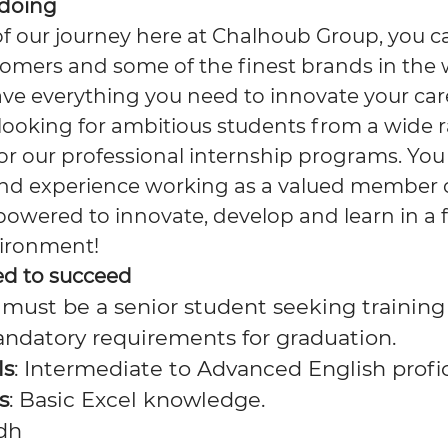
 doing
of our journey here at Chalhoub Group, you c
omers and some of the finest brands in the w
have everything you need to innovate your car
looking for ambitious students from a wide 
 our professional internship programs. You wi
nd experience working as a valued member o
powered to innovate, develop and learn in a 
vironment!
ed to succeed
 must be a senior student seeking training t
andatory requirements for graduation.
ls
: Intermediate to Advanced English profi
s
: Basic Excel knowledge.
adh