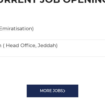
Emiratisation)
( Head Office, Jeddah)
MORE JOBS