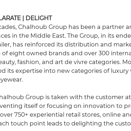
ILARATE | DELIGHT
ecades, Chalhoub Group has been a partner a
ces in the Middle East. The Group, in its end
ailer, has reinforced its distribution and mark
io of eight owned brands and over 300 intern
beauty, fashion, and art de vivre categories. Mo
 its expertise into new categories of luxury
eyewear.
halhoub Group is taken with the customer at 
venting itself or focusing on innovation to p
over 750+ experiential retail stores, online 
ach touch point leads to delighting the cust