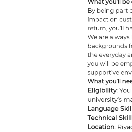
What you'll be
By being part 
impact on cust
return, you’ll 
We are always 
backgrounds for
the everyday a
you will be em
supportive en
What you’ll ne
Eligibility
: You
university’s m
Language Skil
Technical Skill
Location
: Riy