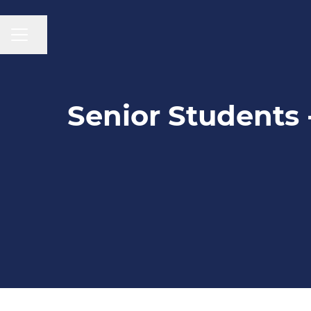
CAREER MENU
Share page
Senior Students 