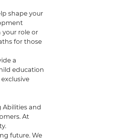
help shape your
lopment
 your role or
aths for those
vide a
hild education
 exclusive
 Abilities and
tomers. At
y.
ing future. We