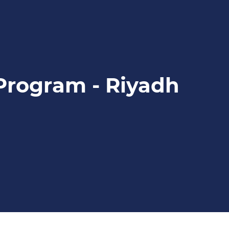
 Program - Riyadh