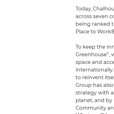
Today, Chalhou
across seven c
being ranked th
Place to Work®
To keep the in
Greenhouse”, w
space and acce
internationally.
to reinvent its
Group has also
strategy with 
planet, and by
Community and