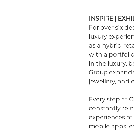
INSPIRE | EXH
For over six d
luxury experien
as a hybrid ret
with a portfol
in the luxury, 
Group expanded
jewellery, and 
Every step at C
constantly rein
experiences at 
mobile apps, e