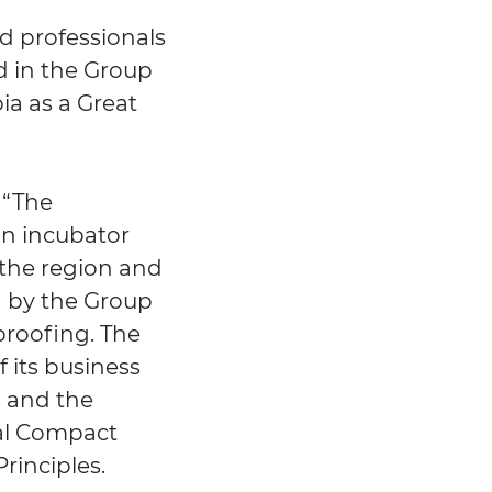
d professionals
d in the Group
ia as a Great
 “The
an incubator
 the region and
en by the Group
-proofing. The
 its business
s and the
bal Compact
inciples.