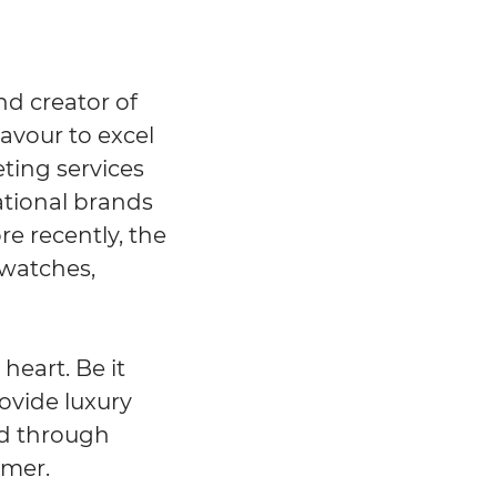
nd creator of
eavour to excel
eting services
ational brands
re recently, the
 watches,
heart. Be it
rovide luxury
and through
omer.