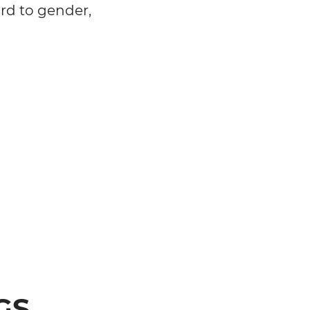
ard to gender,
GS