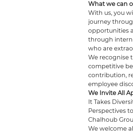
What we can o
With us, you wi
journey throug
opportunities 
through interna
who are extrao
We recognise th
competitive be
contribution, r
employee disc
We Invite All A
It Takes Divers
Perspectives to
Chalhoub Group
We welcome all 