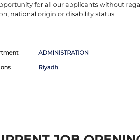
portunity for all our applicants without reg
ion, national origin or disability status.
rtment
ADMINISTRATION
ions
Riyadh
URRENT JOB OPENIN