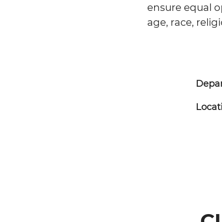
ensure equal op
age, race, relig
Depa
Locat
C