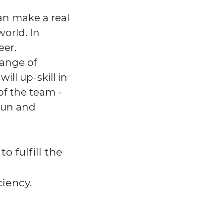
an make a real
orld. In
eer.
range of
ll up-skill in
f the team -
fun and
o fulfill the
ciency.