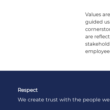
Values are
guided us
cornerston
are reflec
stakeholde
employee
Respect
We create trust with the people we i