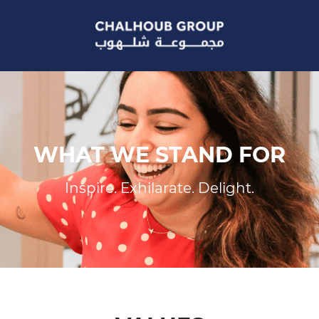
WHAT WE STAND FOR
Inspire. Exhilarate. Delight.