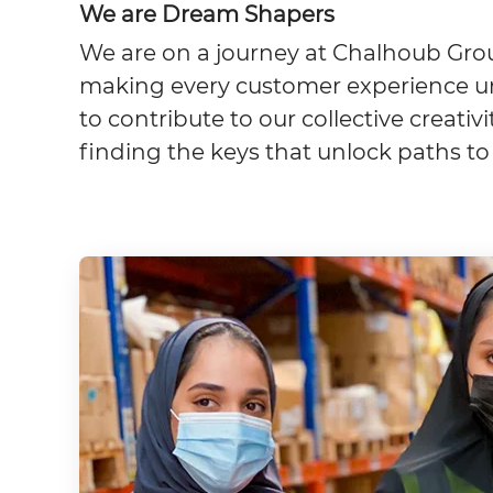
We are Dream Shapers
We are on a journey at Chalhoub Grou
making every customer experience un
to contribute to our collective creati
finding the keys that unlock paths to