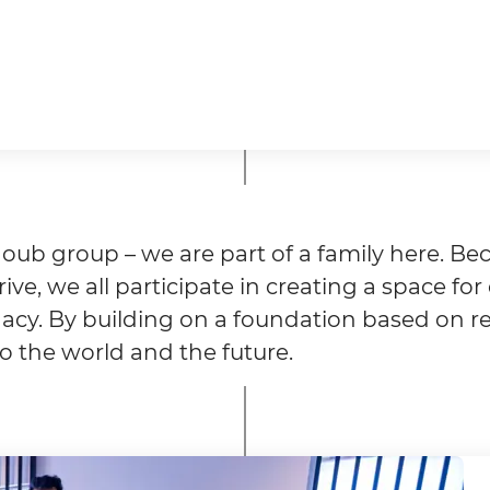
oub group – we are part of a family here. Bec
ive, we all participate in creating a space fo
egacy. By building on a foundation based on 
to the world and the future.