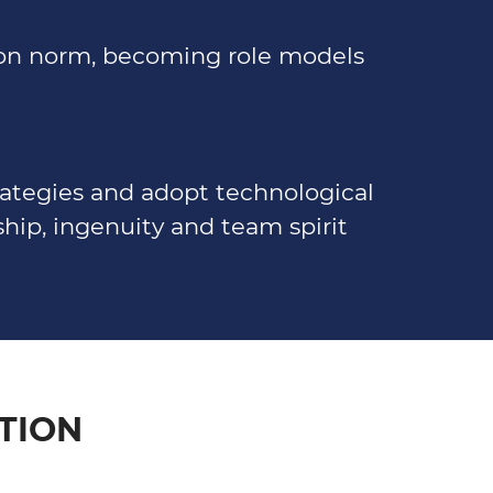
mon norm, becoming role models
rategies and adopt technological
hip, ingenuity and team spirit
TION