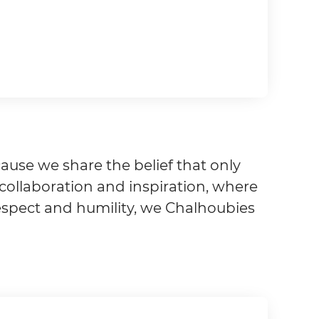
ause we share the belief that only
r collaboration and inspiration, where
respect and humility, we Chalhoubies