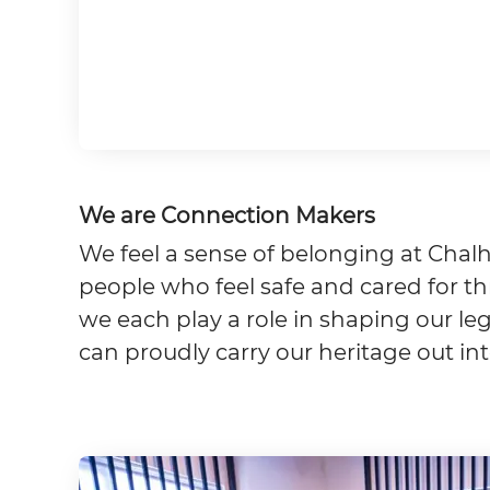
We are Connection Makers
We feel a sense of belonging at Chalh
people who feel safe and cared for thr
we each play a role in shaping our l
can proudly carry our heritage out in