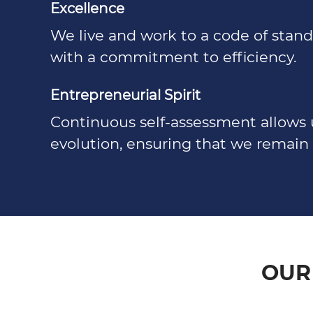
Excellence
We live and work to a code of sta
with a commitment to efficiency.
Entrepreneurial Spirit
Continuous self-assessment allows 
evolution, ensuring that we remain 
OUR