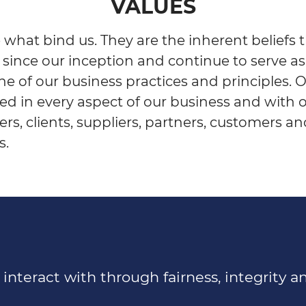
VALUES
 what bind us. They are the inherent beliefs 
 since our inception and continue to serve as
e of our business practices and principles. 
ted in every aspect of our business and with 
rs, clients, suppliers, partners, customers a
s.
nteract with through fairness, integrity an