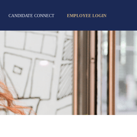
CANDIDATE CONNECT
EMPLOYEE LOGIN