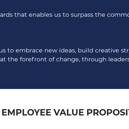
ndards that enables us to surpass the com
us to embrace new ideas, build creative st
at the forefront of change, through leaders
 EMPLOYEE VALUE PROPOSI