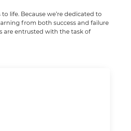
to life. Because we’re dedicated to
arning from both success and failure
s are entrusted with the task of