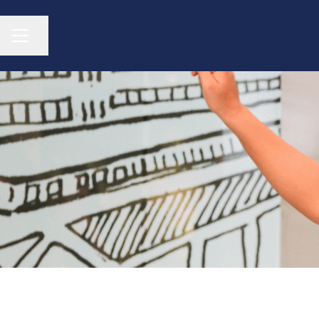
CAREER MENU
Share page