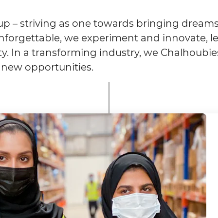
p – striving as one towards bringing dreams 
forgettable, we experiment and innovate, le
vity. In a transforming industry, we Chalhoubie
 new opportunities.