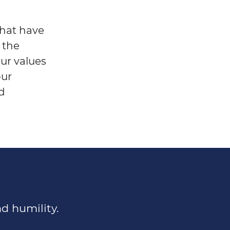
that have
 the
Our values
our
nd
d humility.