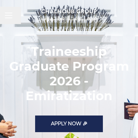
CAREER MENU
Share page
EMIRATISATION
·
DUBAI
Traineeship
Graduate Program
2026 -
Emiratization
APPLY NOW 🎉