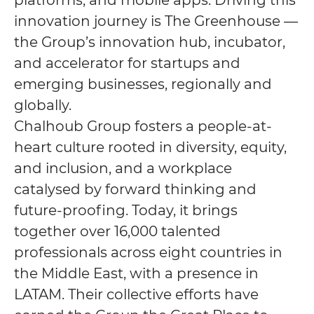
platforms, and mobile apps. Driving this
innovation journey is The Greenhouse —
the Group’s innovation hub, incubator,
and accelerator for startups and
emerging businesses, regionally and
globally.
Chalhoub Group fosters a people-at-
heart culture rooted in diversity, equity,
and inclusion, and a workplace
catalysed by forward thinking and
future-proofing. Today, it brings
together over 16,000 talented
professionals across eight countries in
the Middle East, with a presence in
LATAM. Their collective efforts have