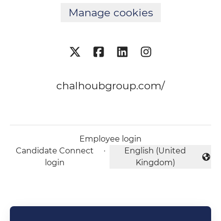
Manage cookies
chalhoubgroup.com/
Employee login
Candidate Connect
·
English (United
Change language
login
Kingdom)