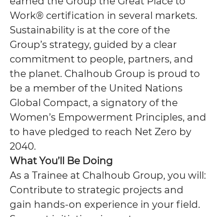
earned the Group the Great Place to
Work® certification in several markets.
Sustainability is at the core of the
Group’s strategy, guided by a clear
commitment to people, partners, and
the planet. Chalhoub Group is proud to
be a member of the United Nations
Global Compact, a signatory of the
Women’s Empowerment Principles, and
to have pledged to reach Net Zero by
2040.
What You’ll Be Doing
As a Trainee at Chalhoub Group, you will:
Contribute to strategic projects and
gain hands-on experience in your field.