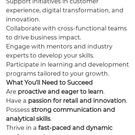
Support initiatives in customer
experience, digital transformation, and
innovation.
Collaborate with cross-functional teams
to drive business impact.
Engage with mentors and industry
experts to develop your skills.
Participate in learning and development
programs tailored to your growth.
What You’ll Need to Succeed
Are
proactive and eager to learn
.
Have a
passion for retail and innovation
.
Possess
strong communication and
analytical skills
.
Thrive in a
fast-paced and dynamic