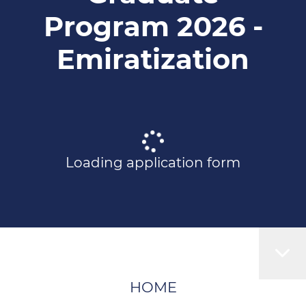
Program 2026 -
Emiratization
Loading application form
HOME