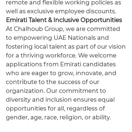
remote and flexible working policies as
well as exclusive employee discounts.
Emirati Talent & Inclusive Opportunities
At Chalhoub Group, we are committed
to empowering UAE Nationals and
fostering local talent as part of our vision
for a thriving workforce. We welcome
applications from Emirati candidates
who are eager to grow, innovate, and
contribute to the success of our
organization. Our commitment to
diversity and inclusion ensures equal
opportunities for all, regardless of
gender, age, race, religion, or ability.