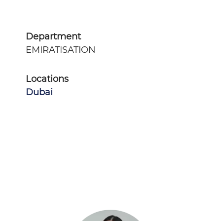
Department
EMIRATISATION
Locations
Dubai