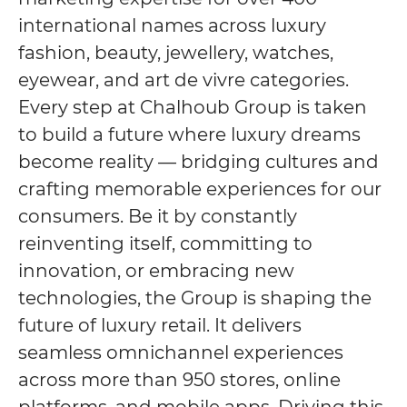
international names across luxury
fashion, beauty, jewellery, watches,
eyewear, and art de vivre categories.
Every step at Chalhoub Group is taken
to build a future where luxury dreams
become reality — bridging cultures and
crafting memorable experiences for our
consumers. Be it by constantly
reinventing itself, committing to
innovation, or embracing new
technologies, the Group is shaping the
future of luxury retail. It delivers
seamless omnichannel experiences
across more than 950 stores, online