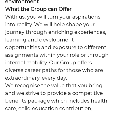
environment
.
What the Group can Offer
With us, you will turn your aspirations
into reality. We will help shape your
journey through enriching experiences,
learning and development
opportunities and exposure to different
assignments within your role or through
internal mobility. Our Group offers
diverse career paths for those who are
extraordinary, every day.
We recognise the value that you bring,
and we strive to provide a competitive
benefits package which includes health
care, child education contribution,