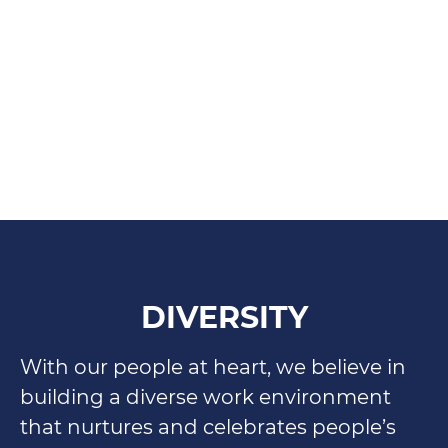
DIVERSITY
With our people at heart, we believe in
building a diverse work environment
that nurtures and celebrates people’s