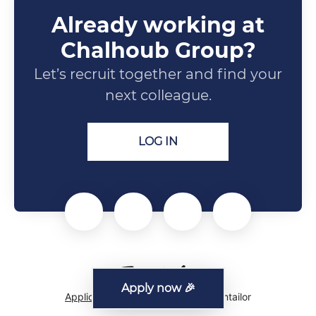
Already working at
Chalhoub Group?
Let’s recruit together and find your
next colleague.
LOG IN
Apply now 🎉
Applicant tracking system
by Teamtailor