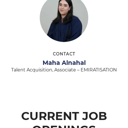
CONTACT
Maha Alnahal
Talent Acquisition, Associate – EMIRATISATION
CURRENT JOB