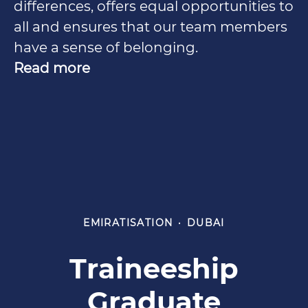
differences, offers equal opportunities to
all and ensures that our team members
have a sense of belonging.
Read more
EMIRATISATION
·
DUBAI
Traineeship
Graduate