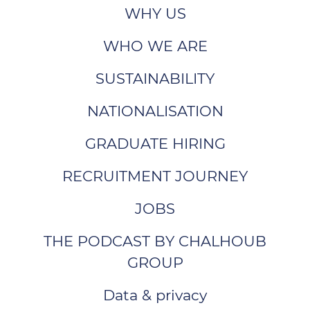
WHY US
WHO WE ARE
SUSTAINABILITY
NATIONALISATION
GRADUATE HIRING
RECRUITMENT JOURNEY
JOBS
THE PODCAST BY CHALHOUB
GROUP
Data & privacy