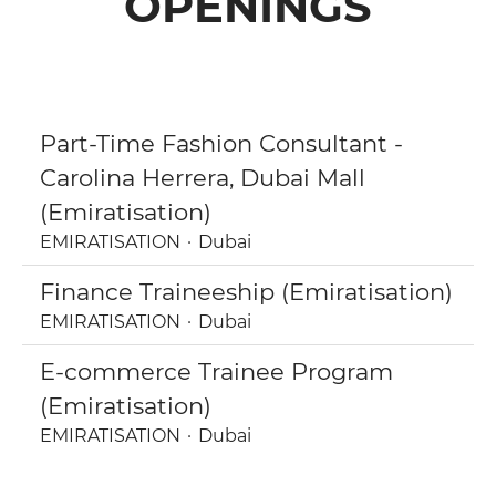
OPENINGS
Part-Time Fashion Consultant -
Carolina Herrera, Dubai Mall
(Emiratisation)
EMIRATISATION
·
Dubai
Finance Traineeship (Emiratisation)
EMIRATISATION
·
Dubai
E-commerce Trainee Program
(Emiratisation)
EMIRATISATION
·
Dubai