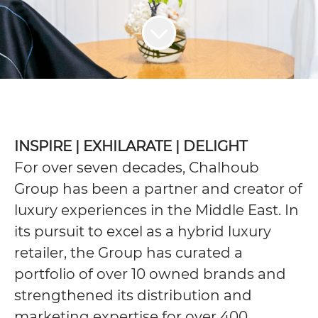
INSPIRE | EXHILARATE | DELIGHT
For over seven decades, Chalhoub
Group has been a partner and creator of
luxury experiences in the Middle East. In
its pursuit to excel as a hybrid luxury
retailer, the Group has curated a
portfolio of over 10 owned brands and
strengthened its distribution and
marketing expertise for over 400