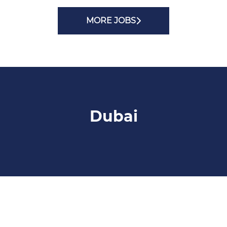
MORE JOBS
Dubai