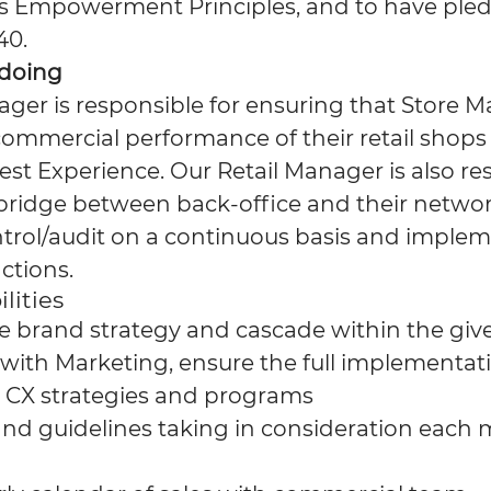
s Empowerment Principles, and to have pled
40.
 doing
ager is responsible for ensuring that Store 
ommercial performance of their retail shops 
st Experience. Our Retail Manager is also re
 bridge between back-office and their networ
trol/audit on a continuous basis and implem
ctions.
lities
 brand strategy and cascade within the gi
 with Marketing, ensure the full implementati
 CX strategies and programs
d guidelines taking in consideration each 