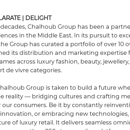
ILARATE | DELIGHT
 decades, Chalhoub Group has been a partne
iences in the Middle East. In its pursuit to exc
, the Group has curated a portfolio of over 1
ed its distribution and marketing expertise 
ames across luxury fashion, beauty, jewellery
t de vivre categories.
Chalhoub Group is taken to build a future whe
reality — bridging cultures and crafting 
 our consumers. Be it by constantly reinventin
innovation, or embracing new technologies, 
ure of luxury retail. It delivers seamless omn