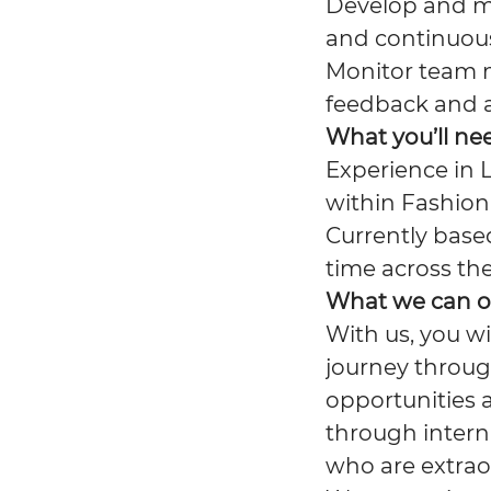
Develop and m
and continuou
Monitor team 
feedback and a
What you’ll ne
Experience in L
within Fashion 
Currently based
time across th
What we can o
With us, you wi
journey throug
opportunities 
through interna
who are extrao