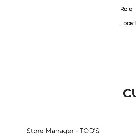
Role
Locat
C
Store Manager - TOD'S