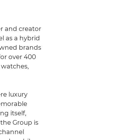
r and creator
el as a hybrid
0 owned brands
for over 400
, watches,
re luxury
memorable
g itself,
the Group is
ichannel