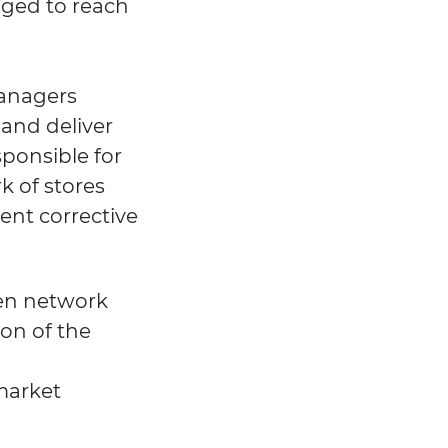
ged to reach
Managers
and deliver
sponsible for
k of stores
ent corrective
ven network
on of the
market