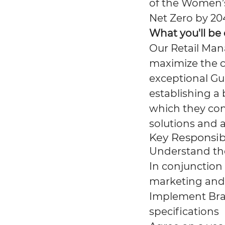
of the Women’
Net Zero by 20
What you'll be
Our Retail Man
maximize the c
exceptional Gue
establishing a
which they con
solutions and a
Key Responsibi
Understand the
In conjunction
marketing and
Implement Bran
specifications