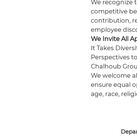
We recognize th
competitive be
contribution, r
employee disc
We Invite All A
It Takes Divers
Perspectives to
Chalhoub Group
We welcome all 
ensure equal op
age, race, relig
Depa