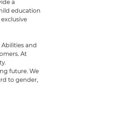
vide a
hild education
 exclusive
 Abilities and
tomers. At
y.
ing future. We
ard to gender,