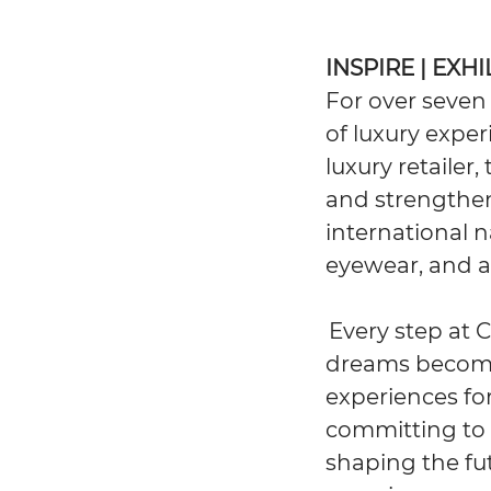
INSPIRE | EXH
For over seven
of luxury exper
luxury retailer
and strengthen
international n
eyewear, and ar
Every step at 
dreams become 
experiences for
committing to 
shaping the fut