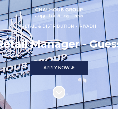
RETAIL & DISTRIBUTION
·
RIYADH
Retail Manager - Gues
APPLY NOW 🎉