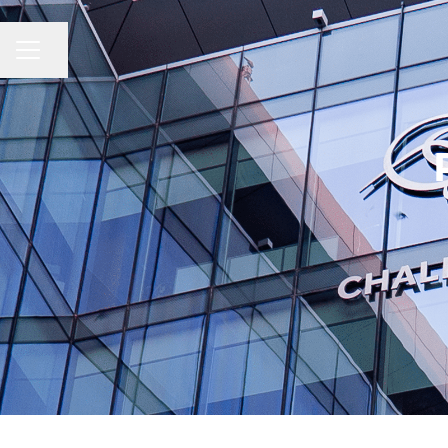
CAREER MENU
Share page