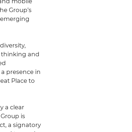
 and mobile
the Group’s
d emerging
iversity,
d thinking and
ted
h a presence in
eat Place to
y a clear
 Group is
t, a signatory