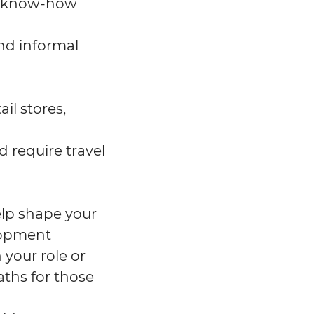
f know-how
nd informal
il stores,
d require travel
help shape your
lopment
 your role or
aths for those