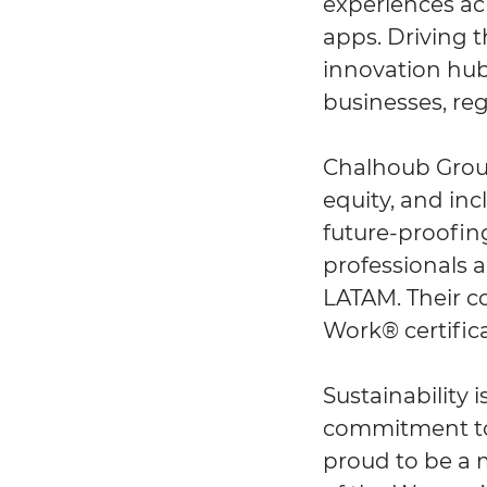
experiences ac
apps. Driving 
innovation hub
businesses, reg
Chalhoub Group 
equity, and in
future-proofing
professionals a
LATAM. Their co
Work® certifica
Sustainability 
commitment to 
proud to be a 