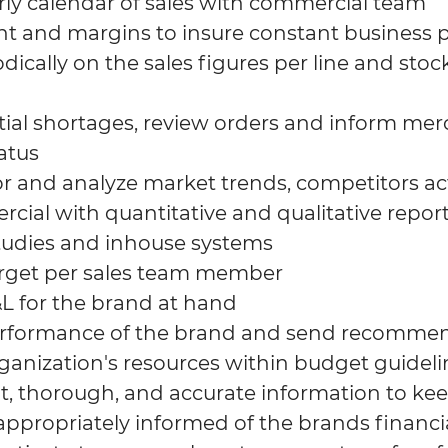
rly calendar of sales with commercial team
nt and margins to insure constant business pr
dically on the sales figures per line and stock
al shortages, review orders and inform me
atus
r and analyze market trends, competitors act
cial with quantitative and qualitative repor
tudies and inhouse systems
arget per sales team member
 for the brand at hand
erformance of the brand and send recomme
anization's resources within budget guideli
, thorough, and accurate information to ke
ropriately informed of the brands financia