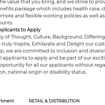
e value that you bring, and we strive to pro
nefits package which includes health care, c
emote and flexible working policies as well as
ounts.
pplicants to Apply
ity of Thought, Culture, Background, Differing
 truly Inspire, Exhilarate and Delight our cus
, we are committed to inclusion and diversit
applicants to apply and be part of our excit
portunity for all our applicants without reg
ion, national origin or disability status.
rtment
RETAIL & DISTRIBUTION