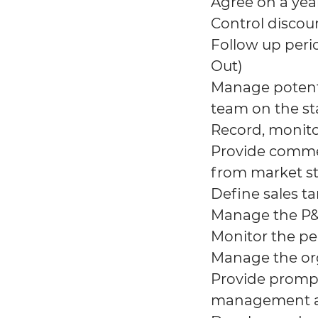
Agree on a yea
Control discou
Follow up perio
Out)
Manage potenti
team on the st
Record, monito
Provide commer
from market s
Define sales t
Manage the P&L
Monitor the p
Manage the org
Provide prompt
management app