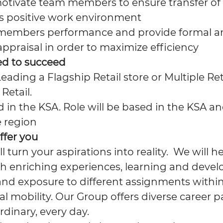
otivate team members to ensure transfer o
s positive work environment
members performance and provide formal a
ppraisal in order to maximize efficiency
ed to succeed
eading a Flagship Retail store or Multiple Reta
Retail.
 in the KSA. Role will be based in the KSA an
e region
ffer you
ll turn your aspirations into reality. We will 
h enriching experiences, learning and deve
and exposure to different assignments within
l mobility. Our Group offers diverse career p
rdinary, every day.