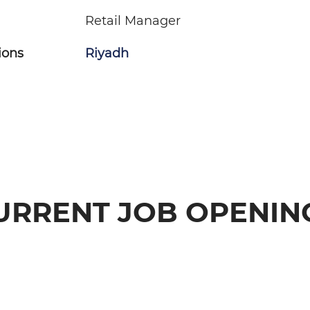
Retail Manager
ions
Riyadh
URRENT JOB OPENIN