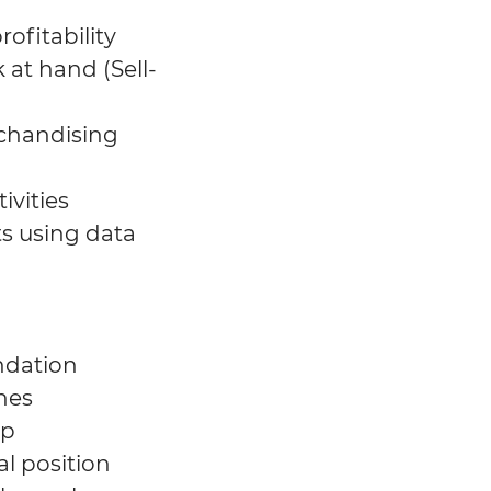
ofitability
 at hand (Sell-
rchandising
ivities
ts using data
ndation
nes
ep
l position