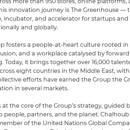
ross more than 950 stores, online platforms,
this innovation journey is The Greenhouse — 
, incubator, and accelerator for startups an
ionally and globally.
fosters a people-at-heart culture rooted in d
clusion, and a workplace catalysed by forwar
. Today, it brings together over 16,000 talen
cross eight countries in the Middle East, wit
llective efforts have earned the Group the Gr
tion in several markets.
is at the core of the Group’s strategy, guided b
people, partners, and the planet. Chalhoub
member of the United Nations Global Compac