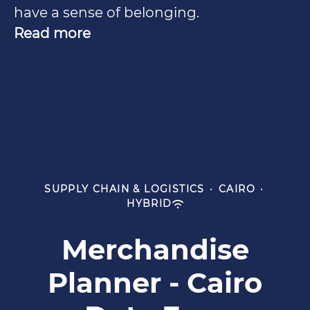
have a sense of belonging.
Read more
SUPPLY CHAIN & LOGISTICS
·
CAIRO
·
HYBRID
Merchandise
Planner - Cairo