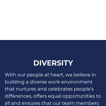
DIVERSITY
With our people at heart, we believe in
building a diverse work environment
that nurtures and celebrates people’s
differences, offers equal opportunities to
all and ensures that our team members