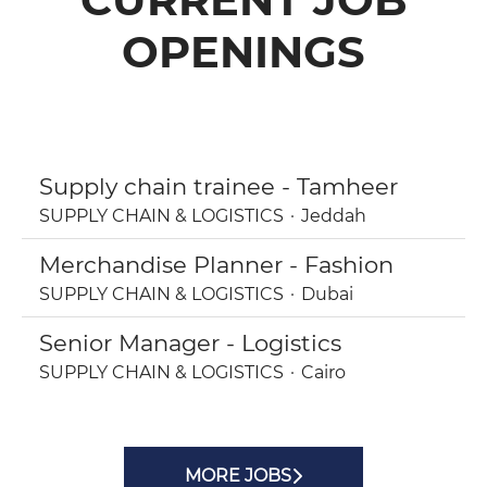
OPENINGS
Supply chain trainee - Tamheer
SUPPLY CHAIN & LOGISTICS
·
Jeddah
Merchandise Planner - Fashion
SUPPLY CHAIN & LOGISTICS
·
Dubai
Senior Manager - Logistics
SUPPLY CHAIN & LOGISTICS
·
Cairo
MORE JOBS