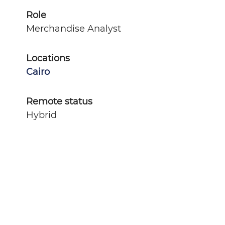
Role
Merchandise Analyst
Locations
Cairo
Remote status
Hybrid