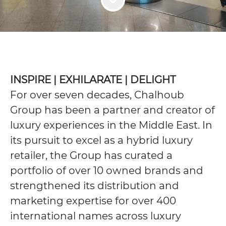
INSPIRE | EXHILARATE | DELIGHT
For over seven decades, Chalhoub
Group has been a partner and creator of
luxury experiences in the Middle East. In
its pursuit to excel as a hybrid luxury
retailer, the Group has curated a
portfolio of over 10 owned brands and
strengthened its distribution and
marketing expertise for over 400
international names across luxury