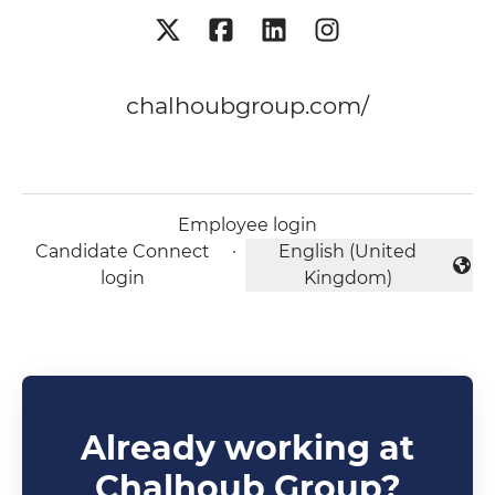
chalhoubgroup.com/
Employee login
Candidate Connect
·
English (United
Change language
login
Kingdom)
Already working at
Chalhoub Group?