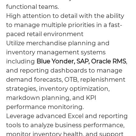
functional teams.
High attention to detail with the ability
to manage multiple priorities in a fast-
paced retail environment
Utilize merchandise planning and
inventory management systems
including
Blue Yonder, SAP, Oracle RMS
,
and reporting dashboards to manage
demand forecasts, OTB, replenishment
strategies, inventory optimization,
markdown planning, and KPI
performance monitoring.
Leverage advanced Excel and reporting
tools to analyze business performance,
monitor inventory health, and support