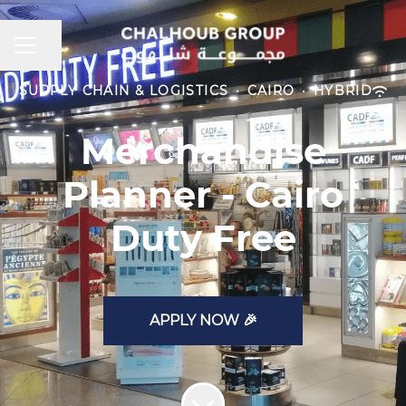
CAREER MENU
Share page
SUPPLY CHAIN & LOGISTICS
·
CAIRO
·
HYBRID
Merchandise
Planner - Cairo
Duty Free
APPLY NOW 🎉