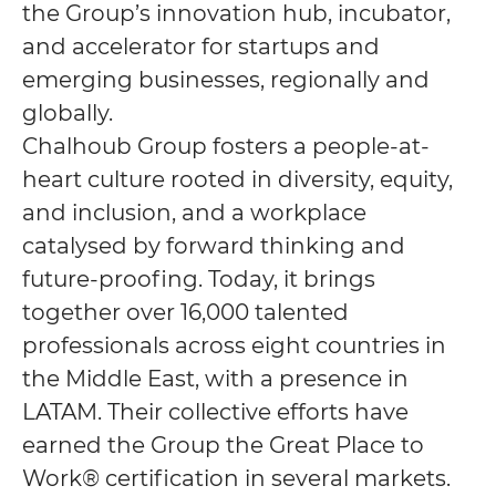
the Group’s innovation hub, incubator,
and accelerator for startups and
emerging businesses, regionally and
globally.
Chalhoub Group fosters a people-at-
heart culture rooted in diversity, equity,
and inclusion, and a workplace
catalysed by forward thinking and
future-proofing. Today, it brings
together over 16,000 talented
professionals across eight countries in
the Middle East, with a presence in
LATAM. Their collective efforts have
earned the Group the Great Place to
Work® certification in several markets.