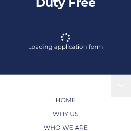
Duty Free
Loading application form
HOME
WHY US
WHO WE ARE