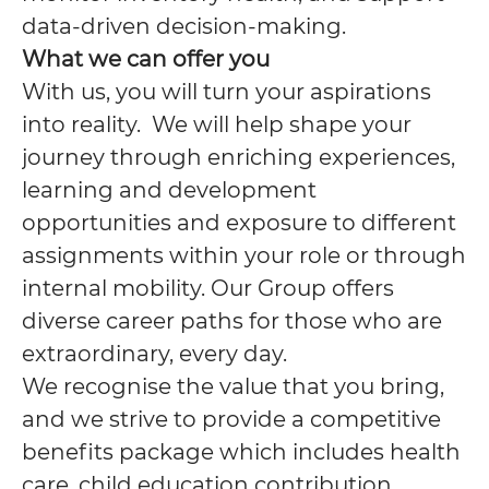
data-driven decision-making.
What we can offer you
With us, you will turn your aspirations
into reality. We will help shape your
journey through enriching experiences,
learning and development
opportunities and exposure to different
assignments within your role or through
internal mobility. Our Group offers
diverse career paths for those who are
extraordinary, every day.
We recognise the value that you bring,
and we strive to provide a competitive
benefits package which includes health
care, child education contribution,