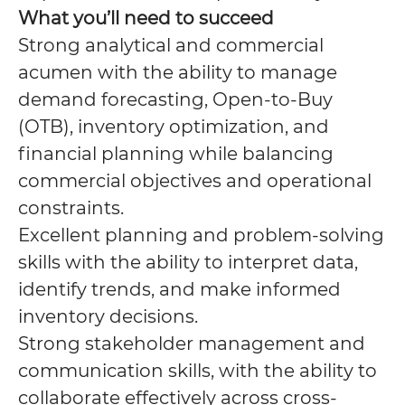
What you’ll need to succeed
Strong analytical and commercial
acumen with the ability to manage
demand forecasting, Open-to-Buy
(OTB), inventory optimization, and
financial planning while balancing
commercial objectives and operational
constraints.
Excellent planning and problem-solving
skills with the ability to interpret data,
identify trends, and make informed
inventory decisions.
Strong stakeholder management and
communication skills, with the ability to
collaborate effectively across cross-