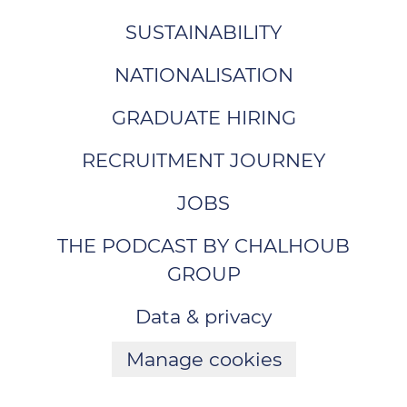
SUSTAINABILITY
NATIONALISATION
GRADUATE HIRING
RECRUITMENT JOURNEY
JOBS
THE PODCAST BY CHALHOUB
GROUP
Data & privacy
Manage cookies