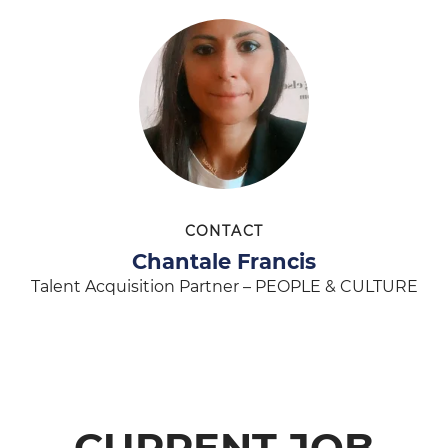
CONTACT
Chantale Francis
Talent Acquisition Partner – PEOPLE & CULTURE
CURRENT JOB