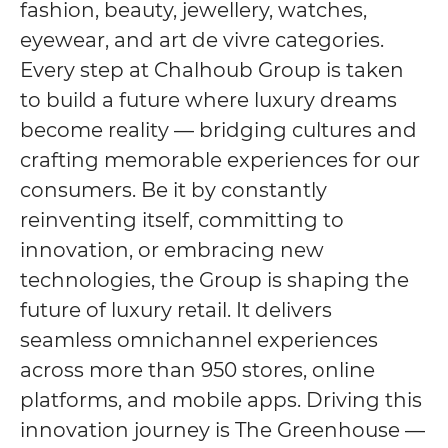
fashion, beauty, jewellery, watches,
eyewear, and art de vivre categories.
Every step at Chalhoub Group is taken
to build a future where luxury dreams
become reality — bridging cultures and
crafting memorable experiences for our
consumers. Be it by constantly
reinventing itself, committing to
innovation, or embracing new
technologies, the Group is shaping the
future of luxury retail. It delivers
seamless omnichannel experiences
across more than 950 stores, online
platforms, and mobile apps. Driving this
innovation journey is The Greenhouse —