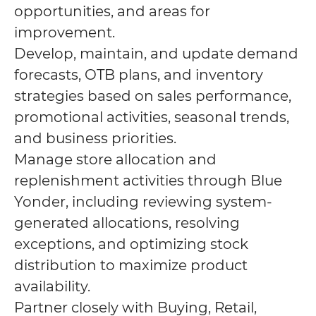
opportunities, and areas for
improvement.
Develop, maintain, and update demand
forecasts, OTB plans, and inventory
strategies based on sales performance,
promotional activities, seasonal trends,
and business priorities.
Manage store allocation and
replenishment activities through Blue
Yonder, including reviewing system-
generated allocations, resolving
exceptions, and optimizing stock
distribution to maximize product
availability.
Partner closely with Buying, Retail,