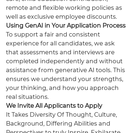
remote and flexible working policies as
well as exclusive employee discounts.
Using GenAI in Your Application Process
To support a fair and consistent
experience for all candidates, we ask
that assessments and interviews are
completed independently and without
assistance from generative AI tools. This
ensures we understand your strengths,
your thinking, and how you approach
real situations.
We Invite All Applicants to Apply
It Takes Diversity Of Thought, Culture,
Background, Differing Abilities and
Perspectives to truly Inspire, Exhilarate