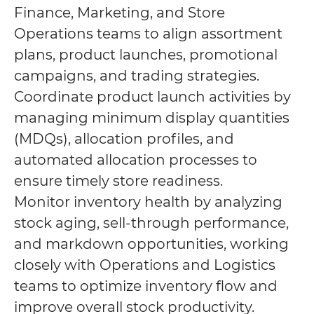
Finance, Marketing, and Store
Operations teams to align assortment
plans, product launches, promotional
campaigns, and trading strategies.
Coordinate product launch activities by
managing minimum display quantities
(MDQs), allocation profiles, and
automated allocation processes to
ensure timely store readiness.
Monitor inventory health by analyzing
stock aging, sell-through performance,
and markdown opportunities, working
closely with Operations and Logistics
teams to optimize inventory flow and
improve overall stock productivity.