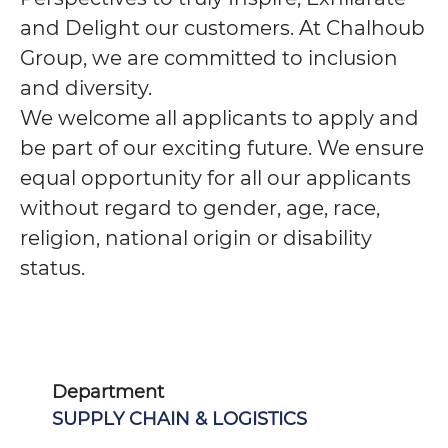
and Delight our customers. At Chalhoub
Group, we are committed to inclusion
and diversity.
We welcome all applicants to apply and
be part of our exciting future. We ensure
equal opportunity for all our applicants
without regard to gender, age, race,
religion, national origin or disability
status.
Department
SUPPLY CHAIN & LOGISTICS