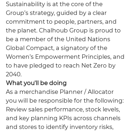
Sustainability is at the core of the
Group’s strategy, guided by a clear
commitment to people, partners, and
the planet. Chalhoub Group is proud to
be a member of the United Nations
Global Compact, a signatory of the
Women’s Empowerment Principles, and
to have pledged to reach Net Zero by
2040.
What you'll be doing
As a merchandise Planner / Allocator
you will be responsible for the following:
Review sales performance, stock levels,
and key planning KPIs across channels
and stores to identify inventory risks,