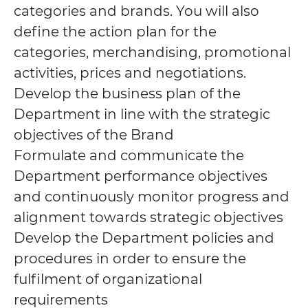
categories and brands. You will also
define the action plan for the
categories, merchandising, promotional
activities, prices and negotiations.
Develop the business plan of the
Department in line with the strategic
objectives of the Brand
Formulate and communicate the
Department performance objectives
and continuously monitor progress and
alignment towards strategic objectives
Develop the Department policies and
procedures in order to ensure the
fulfilment of organizational
requirements