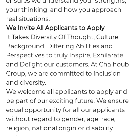
ensures we understand your strengths,
your thinking, and how you approach
real situations.
We Invite All Applicants to Apply
It Takes Diversity Of Thought, Culture,
Background, Differing Abilities and
Perspectives to truly Inspire, Exhilarate
and Delight our customers. At Chalhoub
Group, we are committed to inclusion
and diversity.
We welcome all applicants to apply and
be part of our exciting future. We ensure
equal opportunity for all our applicants
without regard to gender, age, race,
religion, national origin or disability