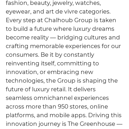
fashion, beauty, jewelry, watches,
eyewear, and art de vivre categories.
Every step at Chalhoub Group is taken
to build a future where luxury dreams
become reality — bridging cultures and
crafting memorable experiences for our
consumers. Be it by constantly
reinventing itself, committing to
innovation, or embracing new
technologies, the Group is shaping the
future of luxury retail. It delivers
seamless omnichannel experiences
across more than 950 stores, online
platforms, and mobile apps. Driving this
innovation journey is The Greenhouse —