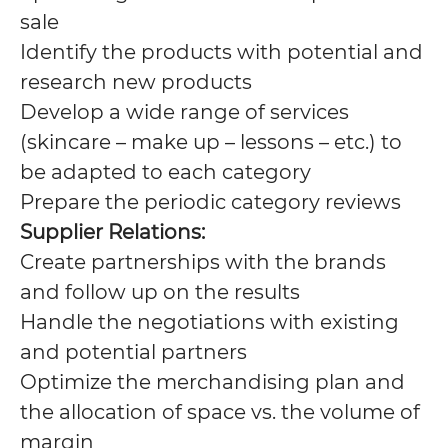
sale
Identify the products with potential and
research new products
Develop a wide range of services
(skincare – make up – lessons – etc.) to
be adapted to each category
Prepare the periodic category reviews
Supplier Relations:
Create partnerships with the brands
and follow up on the results
Handle the negotiations with existing
and potential partners
Optimize the merchandising plan and
the allocation of space vs. the volume of
margin