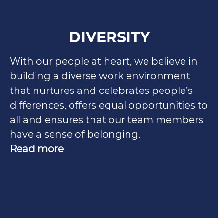
DIVERSITY
With our people at heart, we believe in
building a diverse work environment
that nurtures and celebrates people’s
differences, offers equal opportunities to
all and ensures that our team members
have a sense of belonging.
Read more