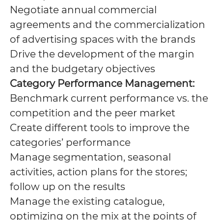
Negotiate annual commercial
agreements and the commercialization
of advertising spaces with the brands
Drive the development of the margin
and the budgetary objectives
Category Performance Management:
Benchmark current performance vs. the
competition and the peer market
Create different tools to improve the
categories’ performance
Manage segmentation, seasonal
activities, action plans for the stores;
follow up on the results
Manage the existing catalogue,
optimizing on the mix at the points of