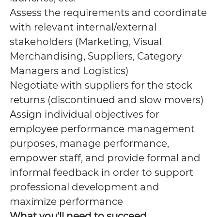
Assess the requirements and coordinate
with relevant internal/external
stakeholders (Marketing, Visual
Merchandising, Suppliers, Category
Managers and Logistics)
Negotiate with suppliers for the stock
returns (discontinued and slow movers)
Assign individual objectives for
employee performance management
purposes, manage performance,
empower staff, and provide formal and
informal feedback in order to support
professional development and
maximize performance
What you'll need to succeed