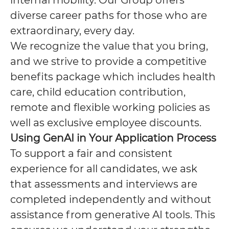
internal mobility. Our Group offers
diverse career paths for those who are
extraordinary, every day.
We recognize the value that you bring,
and we strive to provide a competitive
benefits package which includes health
care, child education contribution,
remote and flexible working policies as
well as exclusive employee discounts.
Using GenAI in Your Application Process
To support a fair and consistent
experience for all candidates, we ask
that assessments and interviews are
completed independently and without
assistance from generative AI tools. This