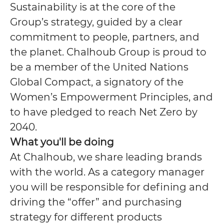
Sustainability is at the core of the
Group’s strategy, guided by a clear
commitment to people, partners, and
the planet. Chalhoub Group is proud to
be a member of the United Nations
Global Compact, a signatory of the
Women’s Empowerment Principles, and
to have pledged to reach Net Zero by
2040.
What you'll be doing
At Chalhoub, we share leading brands
with the world.
As a category manager
you will be responsible for defining and
driving the “offer” and purchasing
strategy for different products