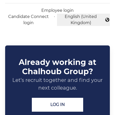
Employee login
Candidate Connect
·
English (United
Change language
login
Kingdom)
Already working at
Chalhoub Group?
Let’s recruit together and find your
next colleague.
LOG IN