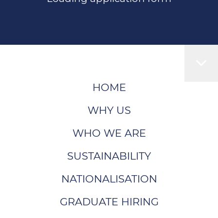
HOME
WHY US
WHO WE ARE
SUSTAINABILITY
NATIONALISATION
GRADUATE HIRING