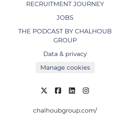
RECRUITMENT JOURNEY
JOBS
THE PODCAST BY CHALHOUB
GROUP
Data & privacy
Manage cookies
chalhoubgroup.com/