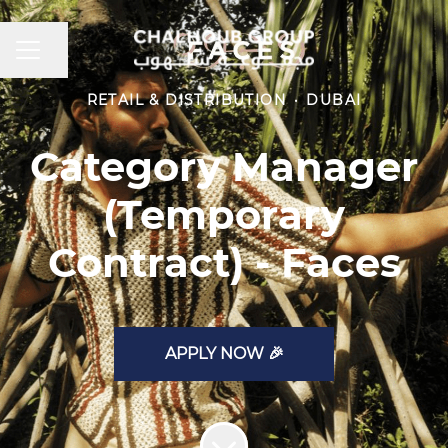
CAREER MENU
Share page
RETAIL & DISTRIBUTION
·
DUBAI
Category Manager
(Temporary
Contract) - Faces
APPLY NOW 🎉