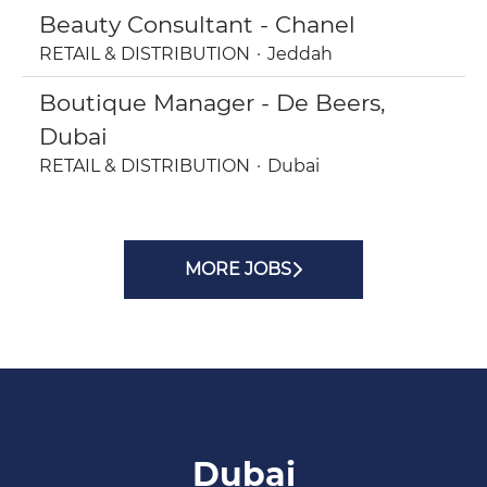
Beauty Consultant - Chanel
RETAIL & DISTRIBUTION
·
Jeddah
Boutique Manager - De Beers,
Dubai
RETAIL & DISTRIBUTION
·
Dubai
MORE JOBS
Dubai