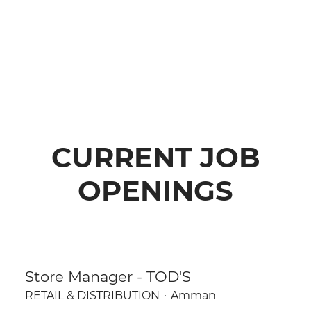
CURRENT JOB
OPENINGS
Store Manager - TOD'S
RETAIL & DISTRIBUTION
·
Amman