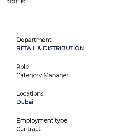
status.
Department
RETAIL & DISTRIBUTION
Role
Category Manager
Locations
Dubai
Employment type
Contract