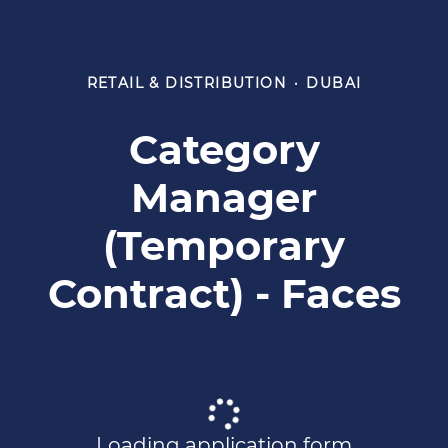
RETAIL & DISTRIBUTION
·
DUBAI
Category
Manager
(Temporary
Contract) - Faces
Loading application form