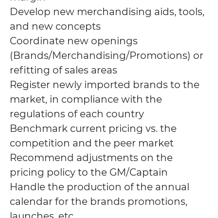
Develop new merchandising aids, tools,
and new concepts
Coordinate new openings
(Brands/Merchandising/Promotions) or
refitting of sales areas
Register newly imported brands to the
market, in compliance with the
regulations of each country
Benchmark current pricing vs. the
competition and the peer market
Recommend adjustments on the
pricing policy to the GM/Captain
Handle the production of the annual
calendar for the brands promotions,
launches, etc.