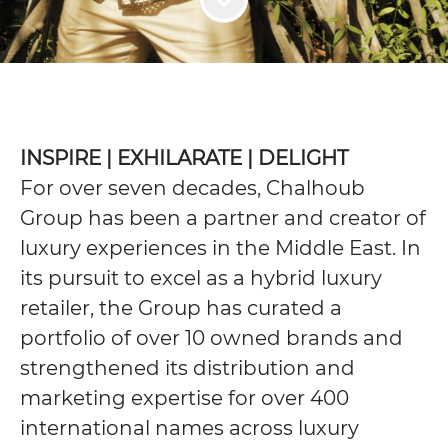
INSPIRE | EXHILARATE | DELIGHT
For over seven decades, Chalhoub
Group has been a partner and creator of
luxury experiences in the Middle East. In
its pursuit to excel as a hybrid luxury
retailer, the Group has curated a
portfolio of over 10 owned brands and
strengthened its distribution and
marketing expertise for over 400
international names across luxury