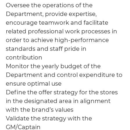
Oversee the operations of the
Department, provide expertise,
encourage teamwork and facilitate
related professional work processes in
order to achieve high-performance
standards and staff pride in
contribution
Monitor the yearly budget of the
Department and control expenditure to
ensure optimal use
Define the offer strategy for the stores
in the designated area in alignment
with the brand’s values
Validate the strategy with the
GM/Captain