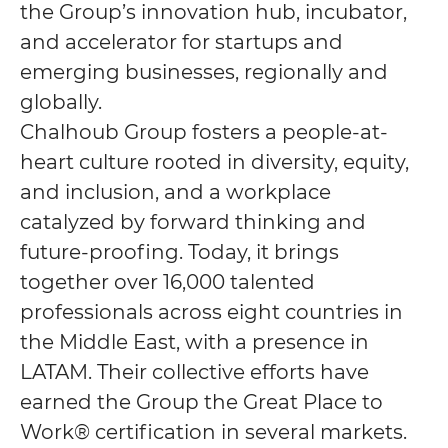
the Group’s innovation hub, incubator,
and accelerator for startups and
emerging businesses, regionally and
globally.
Chalhoub Group fosters a people-at-
heart culture rooted in diversity, equity,
and inclusion, and a workplace
catalyzed by forward thinking and
future-proofing. Today, it brings
together over 16,000 talented
professionals across eight countries in
the Middle East, with a presence in
LATAM. Their collective efforts have
earned the Group the Great Place to
Work® certification in several markets.