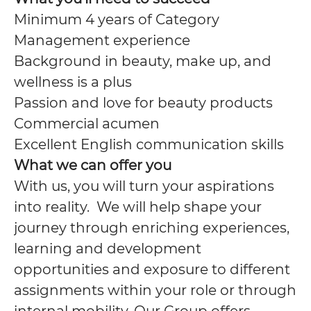
Minimum 4 years of Category
Management experience
Background in beauty, make up, and
wellness is a plus
Passion and love for beauty products
Commercial acumen
Excellent English communication skills
What we can offer you
With us, you will turn your aspirations
into reality. We will help shape your
journey through enriching experiences,
learning and development
opportunities and exposure to different
assignments within your role or through