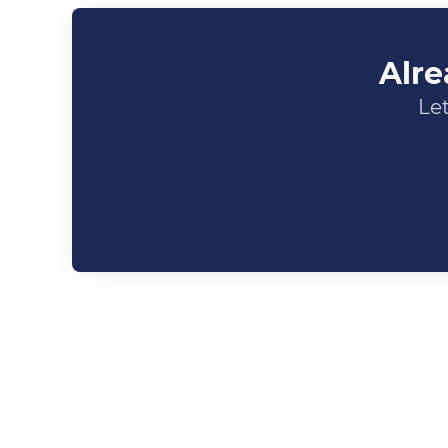
Alre
Let