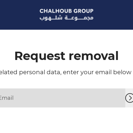
Request removal
lated personal data, enter your email below a