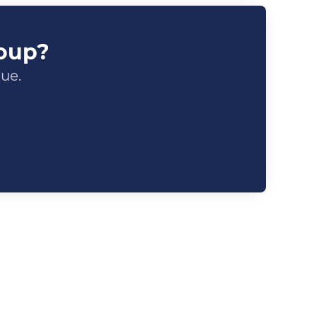
roup?
gue.