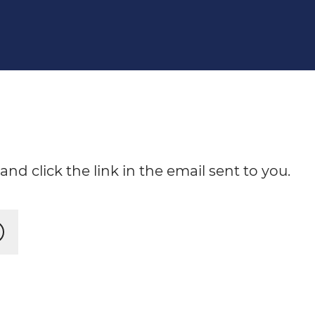
nd click the link in the email sent to you.