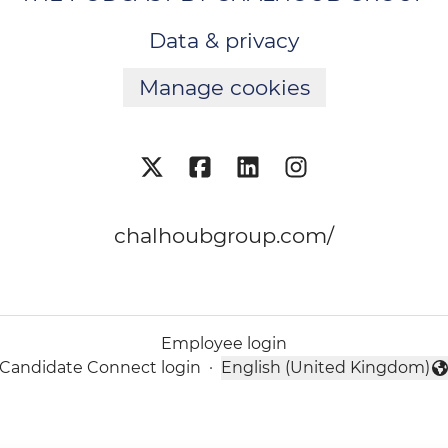
Data & privacy
Manage cookies
chalhoubgroup.com/
Employee login
Candidate Connect login
·
English (United Kingdom)
Change language