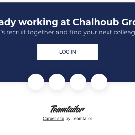
ady working at Chalhoub G
’s recruit together and find your next collea
LOG IN
Career site
by Teamtailor