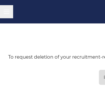
CAREER MENU
To request deletion of your recruitment-re