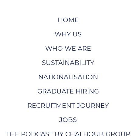
HOME
WHY US
WHO WE ARE
SUSTAINABILITY
NATIONALISATION
GRADUATE HIRING
RECRUITMENT JOURNEY
JOBS
THE PODCAST BY CHALHOUB GROUP