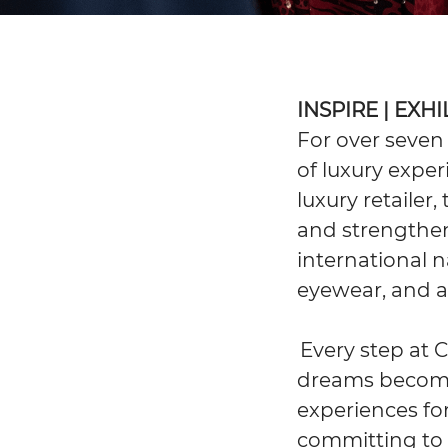
INSPIRE | EXH
For over seven
of luxury exper
luxury retailer
and strengthen
international n
eyewear, and ar
Every step at 
dreams become 
experiences for
committing to 