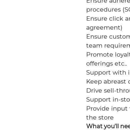
Ensure adhere
procedures (S
Ensure click a
agreement)
Ensure custom
team
require
Promote loyal
offerings
etc..
Support with 
Keep abreast o
Drive sell-thr
Support in-sto
Provide input
the
store
What you'll ne