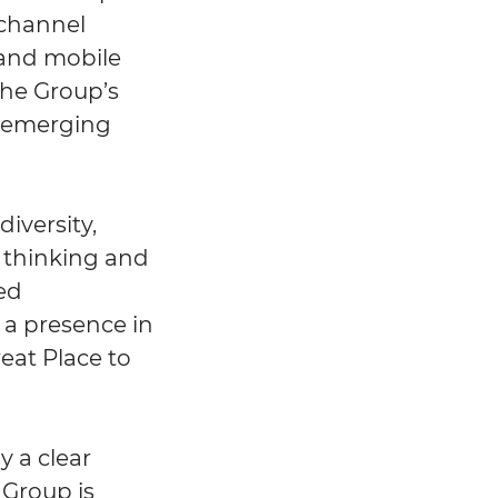
ichannel
 and mobile
the Group’s
d emerging
iversity,
d thinking and
ted
h a presence in
eat Place to
y a clear
 Group is