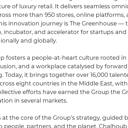
ure of luxury retail. It delivers seamless omn
ross more than 950 stores, online platforms,
this innovation journey is The Greenhouse — 
, incubator, and accelerator for startups an
ionally and globally.
fosters a people-at-heart culture rooted in d
clusion, and a workplace catalysed by forwar
. Today, it brings together over 16,000 talen
cross eight countries in the Middle East, wit
llective efforts have earned the Group the Gr
tion in several markets.
is at the core of the Group’s strategy, guided b
people, partners, and the planet. Chalhoub