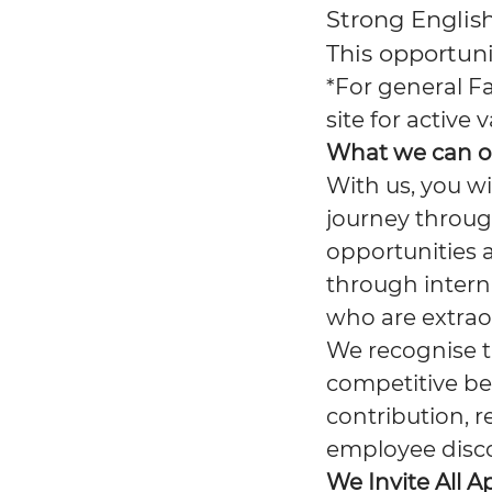
Strong Englis
This opportuni
*For general F
site for active
What we can o
With us, you wi
journey throug
opportunities 
through interna
who are extrao
We recognise th
competitive be
contribution, r
employee disc
We Invite All A