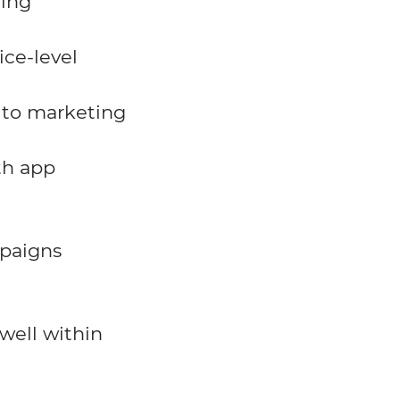
ting
ice-level
 to marketing
th app
paigns
well within