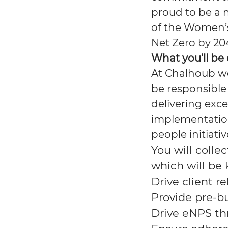
proud to be a 
of the Women’
Net Zero by 20
What you'll be
At Chalhoub we
be responsible 
delivering exc
implementatio
people initiativ
You will colle
which will be 
Drive client 
Provide pre-b
Drive
eNPS
th