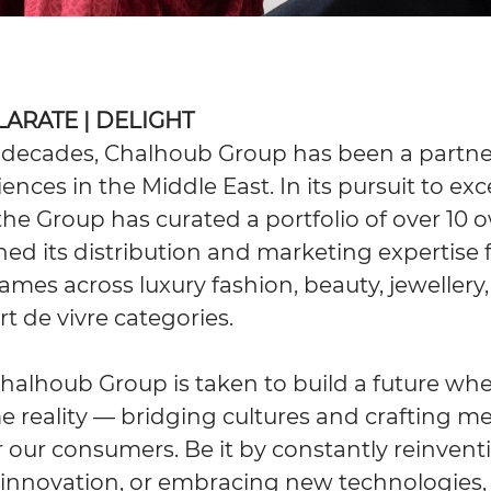
ILARATE | DELIGHT
 decades, Chalhoub Group has been a partne
iences in the Middle East. In its pursuit to exc
, the Group has curated a portfolio of over 1
ed its distribution and marketing expertise 
ames across luxury fashion, beauty, jewellery
t de vivre categories.
Chalhoub Group is taken to build a future whe
reality — bridging cultures and crafting 
 our consumers. Be it by constantly reinventin
innovation, or embracing new technologies, 