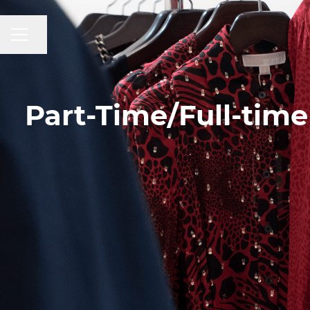
CAREER MENU
Share page
Part-Time/Full-time