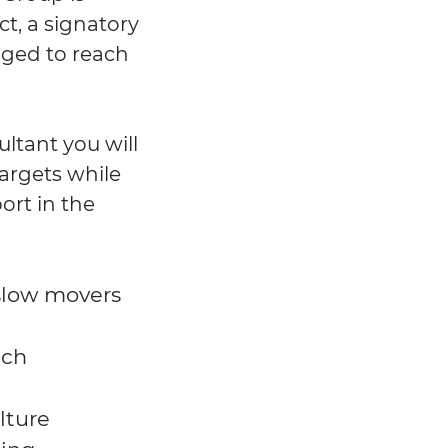
t, a signatory
ged to reach
ltant you will
targets while
ort in the
 slow movers
ach
lture