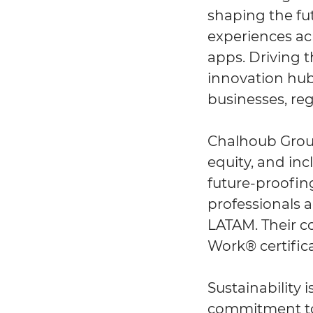
shaping the fut
experiences ac
apps. Driving 
innovation hub
businesses, reg
Chalhoub Group 
equity, and in
future-proofing
professionals a
LATAM. Their co
Work® certifica
Sustainability 
commitment to 