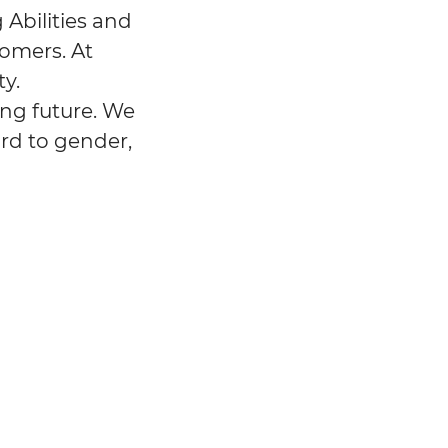
 Abilities and
tomers. At
y.
ing future. We
ard to gender,