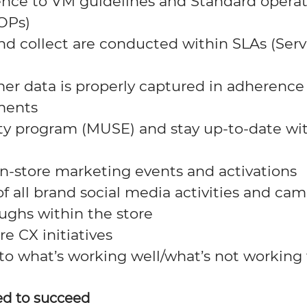
nce to VM guidelines and Standard opera
OPs)
nd collect are conducted within SLAs (Serv
er data is properly captured in adherence
ments
ty program (MUSE) and stay
up-to-date
wi
in-store marketing events and activations
f all
brand
social media activities and
cam
oughs within the store
re CX initiatives
 to what
’s
working well
/what’s
not working 
ed to succeed