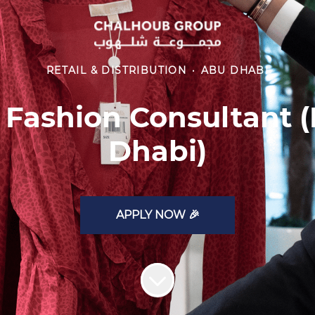
RETAIL & DISTRIBUTION
·
ABU DHABI
 Fashion Consultant (
Dhabi)
APPLY NOW 🎉