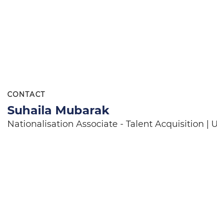
CONTACT
Suhaila Mubarak
Nationalisation Associate - Talent Acquisition 