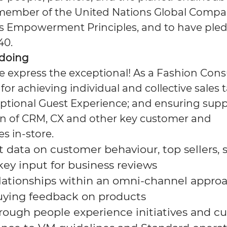
member of the United Nations Global Compac
s Empowerment Principles, and to have pled
40.
 doing
 express the exceptional! As a Fashion Consu
for achieving individual and collective sales 
eptional Guest Experience; and ensuring supp
n of CRM, CX and other key customer and
es in-store.
ct data on customer behaviour, top sellers,
key input for business
reviews
relationships within an omni-channel appro
uying feedback on
products
rough people experience initiatives and
cu