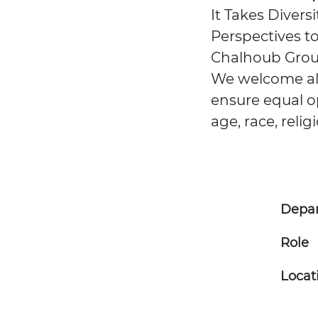
It Takes Divers
Perspectives to
Chalhoub Group
We welcome all 
ensure equal op
age, race, relig
Depa
Role
Locat