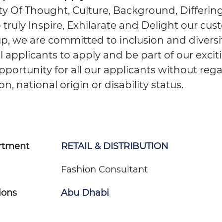
ity Of Thought, Culture, Background, Differing
 truly Inspire, Exhilarate and Delight our cus
, we are committed to inclusion and diversit
applicants to apply and be part of our excit
portunity for all our applicants without reg
ion, national origin or disability status.
rtment
RETAIL & DISTRIBUTION
Fashion Consultant
ions
Abu Dhabi