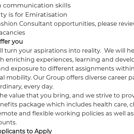
h communication skills
ty is for Emiratisation
ashion Consultant opportunities, please revie
 vacancies
ffer you
ll turn your aspirations into reality. We will 
h enriching experiences, learning and deve
and exposure to different assignments within
l mobility. Our Group offers diverse career p
rdinary, every day.
e value that you bring, and we strive to pro
nefits package which includes health care, c
emote and flexible working policies as well as
ounts.
pplicants to Apply