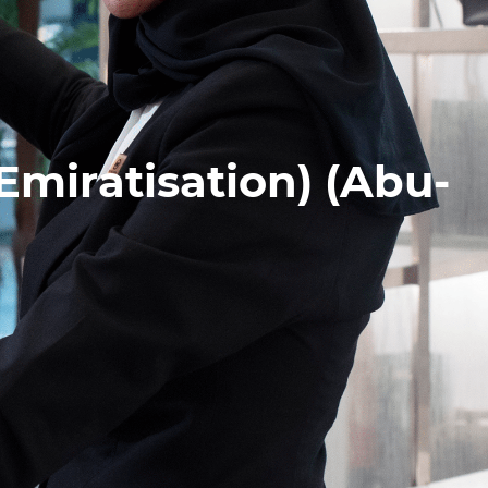
Emiratisation) (Abu-