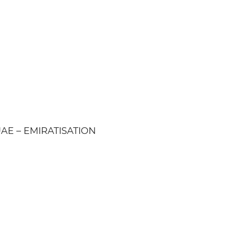
| UAE – EMIRATISATION