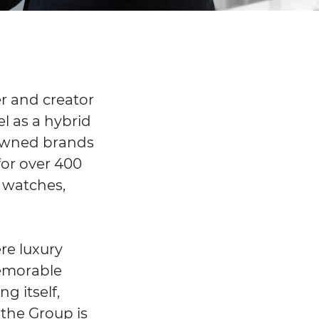
r and creator
el as a hybrid
0 owned brands
for over 400
, watches,
re luxury
memorable
g itself,
the Group is