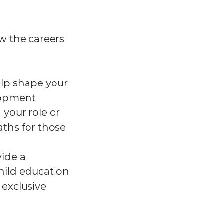
w the careers
help shape your
lopment
 your role or
aths for those
vide a
hild education
 exclusive