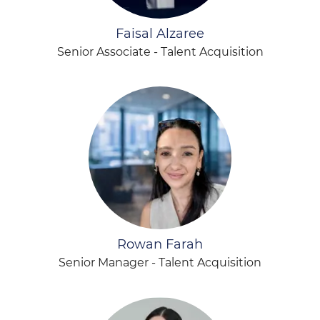
Faisal Alzaree
Senior Associate - Talent Acquisition
Rowan Farah
Senior Manager - Talent Acquisition