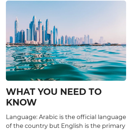
WHAT YOU NEED TO
KNOW
Language: Arabic is the official language
of the country but English is the primary