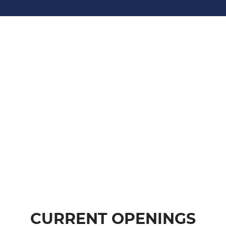
CURRENT OPENINGS