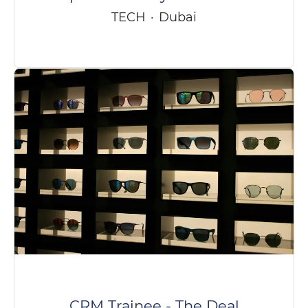
TECH
·
Dubai
CRM Trainee - The Deal