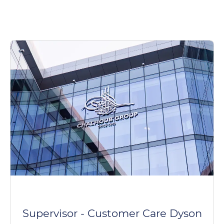
Supervisor - Customer Care Dyson