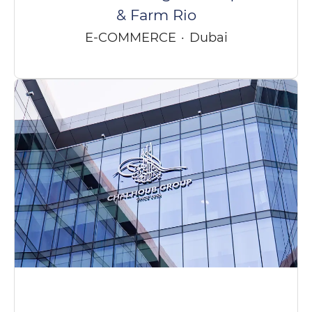
& Farm Rio
E-COMMERCE
·
Dubai