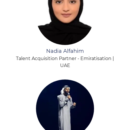
Nadia Alfahim
Talent Acquisition Partner - Emiratisation |
UAE