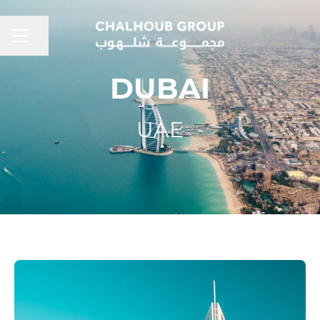
CAREER MENU
Share page
DUBAI
UAE