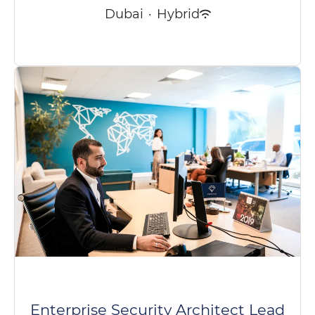
Dubai
·
Hybrid
Enterprise Security Architect Lead