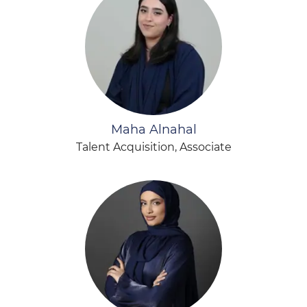
Maha Alnahal
Talent Acquisition, Associate