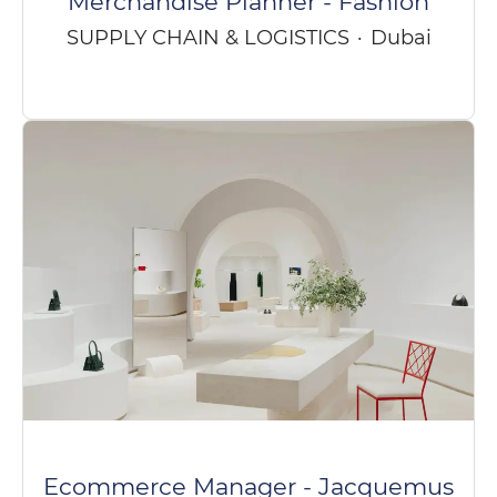
Merchandise Planner - Fashion
SUPPLY CHAIN & LOGISTICS
·
Dubai
Ecommerce Manager - Jacquemus