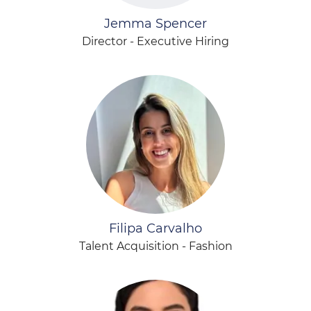
Jemma Spencer
Director - Executive Hiring
Filipa Carvalho
Talent Acquisition - Fashion