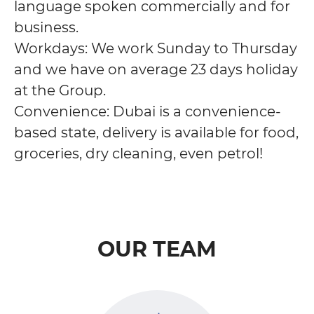
language spoken commercially and for
business.
Workdays: We work Sunday to Thursday
and we have on average 23 days holiday
at the Group.
Convenience: Dubai is a convenience-
based state, delivery is available for food,
groceries, dry cleaning, even petrol!
OUR TEAM