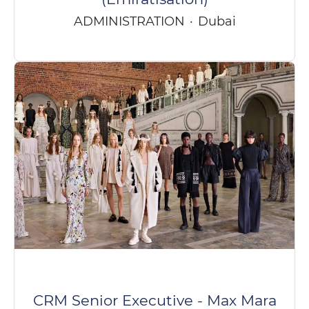
ADMINISTRATION
·
Dubai
CRM Senior Executive - Max Mara