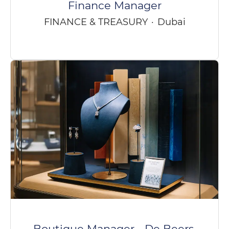
Finance Manager
FINANCE & TREASURY
·
Dubai
Boutique Manager - De Beers,