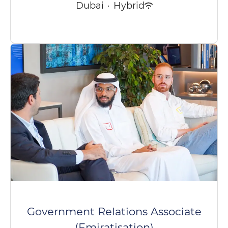
Dubai
·
Hybrid
Government Relations Associate
(Emiratisation)