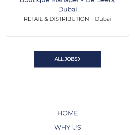
Dubai
RETAIL & DISTRIBUTION
·
Dubai
ALL JOBS
HOME
WHY US