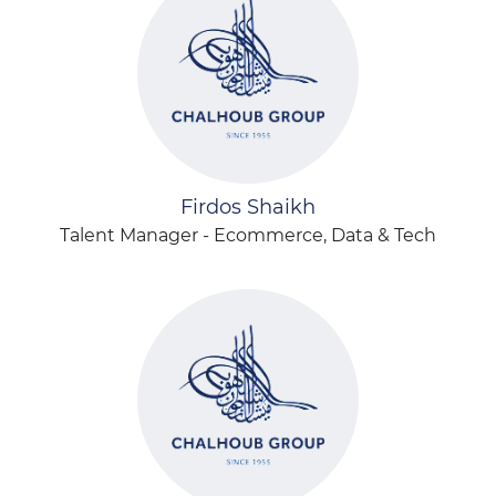
Firdos Shaikh
Talent Manager - Ecommerce, Data & Tech