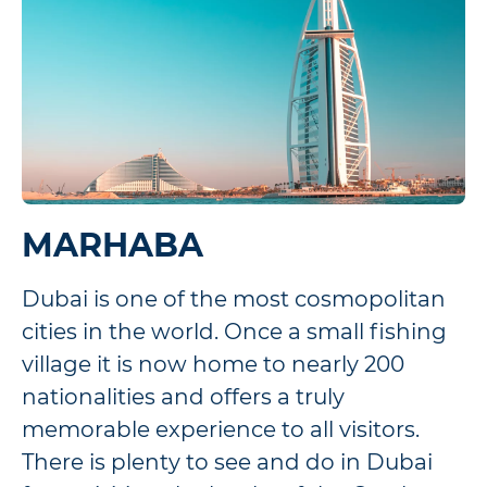
MARHABA
Dubai is one of the most cosmopolitan
cities in the world. Once a small fishing
village it is now home to nearly 200
nationalities and offers a truly
memorable experience to all visitors.
There is plenty to see and do in Dubai