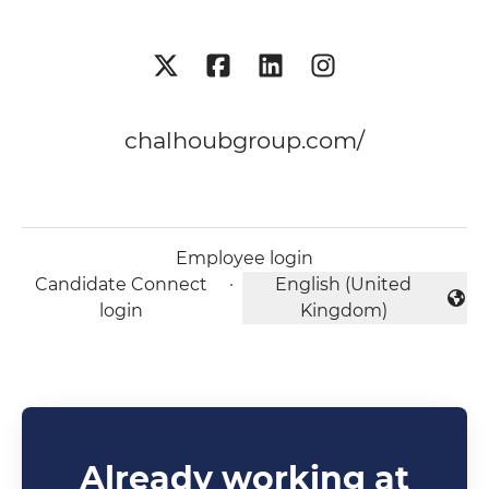
chalhoubgroup.com/
Employee login
Candidate Connect
·
English (United
Change language
login
Kingdom)
Already working at