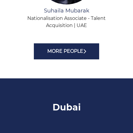
Suhaila Mubarak
Nationalisation Associate - Talent
Acquisition | UAE
MORE PEOPLE
Dubai