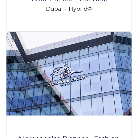
Dubai
·
Hybrid