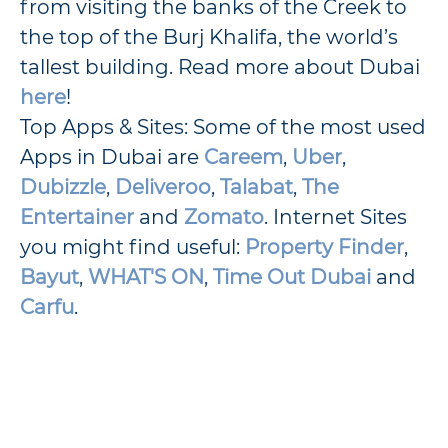
from visiting the banks of the Creek to
the top of the Burj Khalifa, the world’s
tallest building. Read more about Dubai
here
!
Top Apps & Sites: Some of the most used
Apps in Dubai are
Careem
,
Uber
,
Dubizzle
,
Deliveroo
,
Talabat
,
The
Entertainer
and
Zomato
. Internet Sites
you might find useful:
Property Finder
,
Bayut
,
WHAT'S ON
,
Time Out Dubai
and
Carfu
.