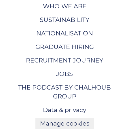
WHO WE ARE
SUSTAINABILITY
NATIONALISATION
GRADUATE HIRING
RECRUITMENT JOURNEY
JOBS
THE PODCAST BY CHALHOUB
GROUP
Data & privacy
Manage cookies