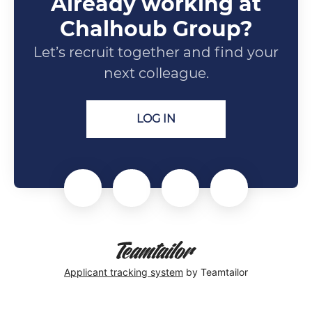
Already working at
Chalhoub Group?
Let’s recruit together and find your
next colleague.
LOG IN
Applicant tracking system
by Teamtailor