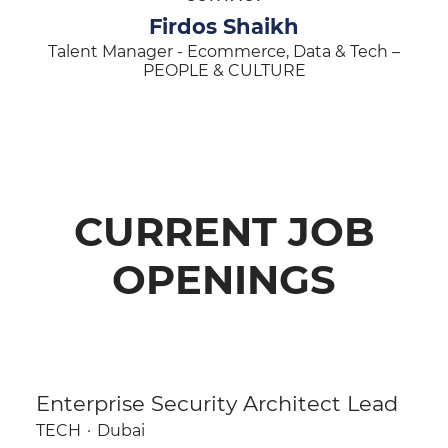
Firdos Shaikh
Talent Manager - Ecommerce, Data & Tech –
PEOPLE & CULTURE
CURRENT JOB
OPENINGS
Enterprise Security Architect Lead
TECH
·
Dubai