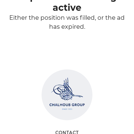
active
Either the position was filled, or the ad
has expired.
CONTACT