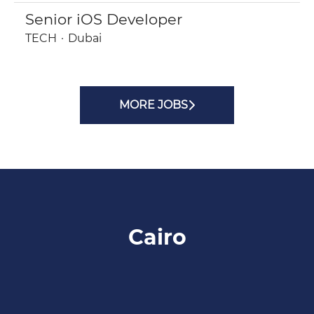
Senior iOS Developer
TECH
·
Dubai
MORE JOBS
Cairo