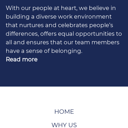
With our people at heart, we believe in
building a diverse work environment
that nurtures and celebrates people’s
differences, offers equal opportunities to
all and ensures that our team members
have a sense of belonging.
Read more
HOME
WHY US