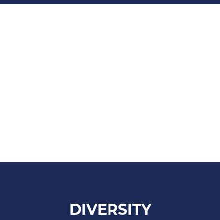
DIVERSITY