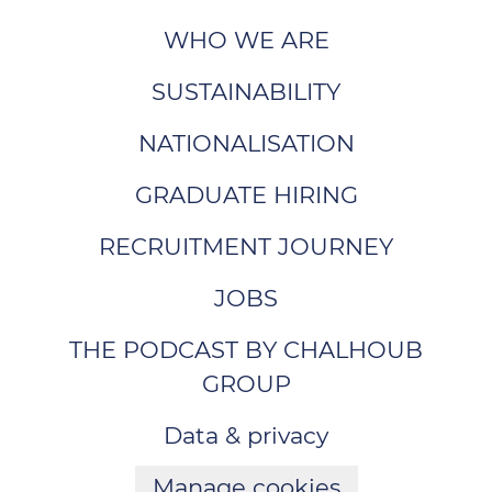
WHO WE ARE
SUSTAINABILITY
NATIONALISATION
GRADUATE HIRING
RECRUITMENT JOURNEY
JOBS
THE PODCAST BY CHALHOUB
GROUP
Data & privacy
Manage cookies