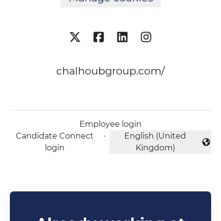
chalhoubgroup.com/
Employee login
Candidate Connect
·
English (United
Change language
login
Kingdom)